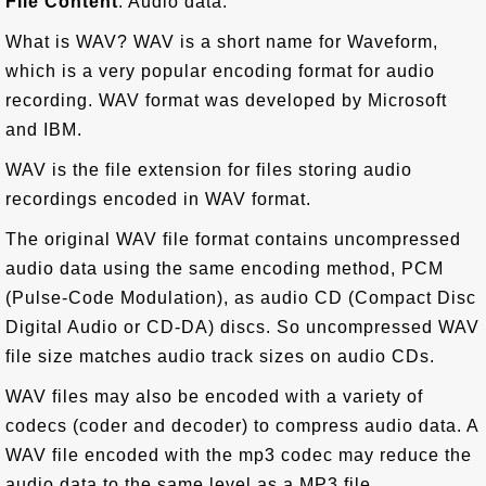
File Content
: Audio data.
What is WAV? WAV is a short name for Waveform,
which is a very popular encoding format for audio
recording. WAV format was developed by Microsoft
and IBM.
WAV is the file extension for files storing audio
recordings encoded in WAV format.
The original WAV file format contains uncompressed
audio data using the same encoding method, PCM
(Pulse-Code Modulation), as audio CD (Compact Disc
Digital Audio or CD-DA) discs. So uncompressed WAV
file size matches audio track sizes on audio CDs.
WAV files may also be encoded with a variety of
codecs (coder and decoder) to compress audio data. A
WAV file encoded with the mp3 codec may reduce the
audio data to the same level as a MP3 file.