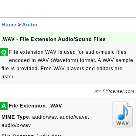
Home
>
Audio
.WAV - File Extension Audio/Sound Files
Q
File extension WAV is used for audio/music files
encoded in WAV (Waveform) format. A WAV sample
file is provided. Free WAV players and editors are
listed.
✍: FYIcenter.com
A
File Extension
:
.WAV
MIME Type
: audio/wav, audio/wave,
audio/x-wav