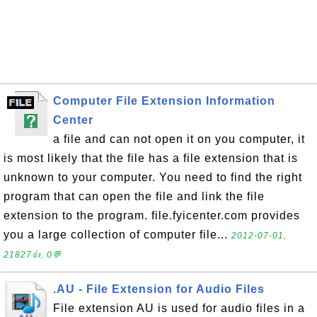
Computer File Extension Information
Center
a file and can not open it on you computer, it
is most likely that the file has a file extension that is
unknown to your computer. You need to find the right
program that can open the file and link the file
extension to the program. file.fyicenter.com provides
you a large collection of computer file...
2012-07-01,
21827👍, 0💬
.AU - File Extension for Audio Files
File extension AU is used for audio files in a