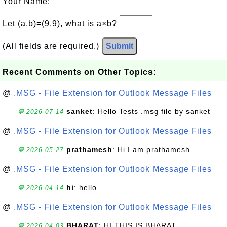
Your Name:
Let (a,b)=(9,9), what is a×b?
(All fields are required.)
Submit
Recent Comments on Other Topics:
@
.MSG - File Extension for Outlook Message Files
sanket
: Hello Tests .msg file by sanket
💬 2026-07-14
@
.MSG - File Extension for Outlook Message Files
prathamesh
: Hi I am prathamesh
💬 2026-05-27
@
.MSG - File Extension for Outlook Message Files
hi
: hello
💬 2026-04-14
@
.MSG - File Extension for Outlook Message Files
BHARAT
: HI THIS IS BHARAT
💬 2026-04-03