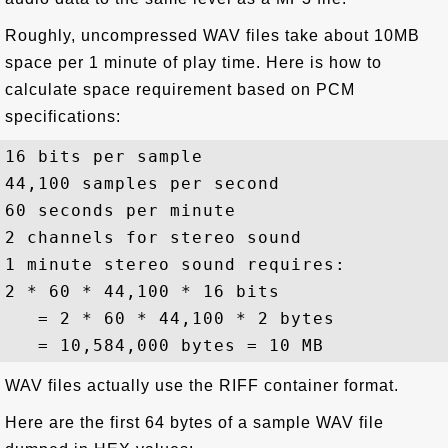
Roughly, uncompressed WAV files take about 10MB
space per 1 minute of play time. Here is how to
calculate space requirement based on PCM
specifications:
16 bits per sample

44,100 samples per second

60 seconds per minute

2 channels for stereo sound

1 minute stereo sound requires:

2 * 60 * 44,100 * 16 bits

   = 2 * 60 * 44,100 * 2 bytes

WAV files actually use the RIFF container format.
Here are the first 64 bytes of a sample WAV file