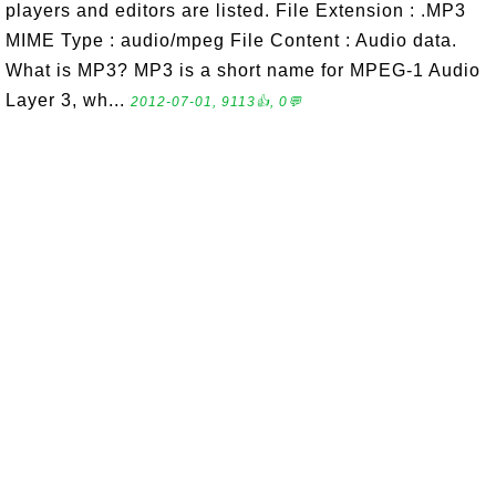
players and editors are listed. File Extension : .MP3
MIME Type : audio/mpeg File Content : Audio data.
What is MP3? MP3 is a short name for MPEG-1 Audio
Layer 3, wh...
2012-07-01, 9113👍, 0💬