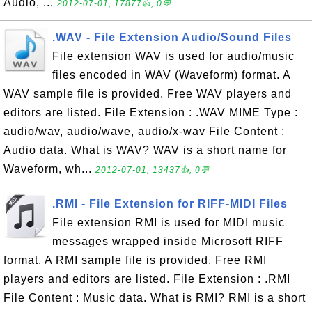
Audio, ...
2012-07-01, 17877👍, 0💬
.WAV - File Extension Audio/Sound Files
File extension WAV is used for audio/music
files encoded in WAV (Waveform) format. A
WAV sample file is provided. Free WAV players and
editors are listed. File Extension : .WAV MIME Type :
audio/wav, audio/wave, audio/x-wav File Content :
Audio data. What is WAV? WAV is a short name for
Waveform, wh...
2012-07-01, 13437👍, 0💬
.RMI - File Extension for RIFF-MIDI Files
File extension RMI is used for MIDI music
messages wrapped inside Microsoft RIFF
format. A RMI sample file is provided. Free RMI
players and editors are listed. File Extension : .RMI
File Content : Music data. What is RMI? RMI is a short