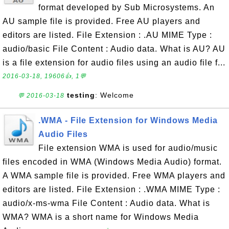
format developed by Sub Microsystems. An
AU sample file is provided. Free AU players and
editors are listed. File Extension : .AU MIME Type :
audio/basic File Content : Audio data. What is AU? AU
is a file extension for audio files using an audio file f...
2016-03-18, 19606👍, 1💬
testing
: Welcome
💬 2016-03-18
.WMA - File Extension for Windows Media
Audio Files
File extension WMA is used for audio/music
files encoded in WMA (Windows Media Audio) format.
A WMA sample file is provided. Free WMA players and
editors are listed. File Extension : .WMA MIME Type :
audio/x-ms-wma File Content : Audio data. What is
WMA? WMA is a short name for Windows Media