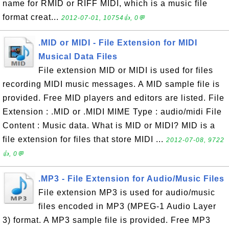
name for RMID or RIFF MIDI, which is a music file
format creat...
2012-07-01, 10754👍, 0💬
.MID or MIDI - File Extension for MIDI
Musical Data Files
File extension MID or MIDI is used for files
recording MIDI music messages. A MID sample file is
provided. Free MID players and editors are listed. File
Extension : .MID or .MIDI MIME Type : audio/midi File
Content : Music data. What is MID or MIDI? MID is a
file extension for files that store MIDI ...
2012-07-08, 9722
👍, 0💬
.MP3 - File Extension for Audio/Music Files
File extension MP3 is used for audio/music
files encoded in MP3 (MPEG-1 Audio Layer
3) format. A MP3 sample file is provided. Free MP3