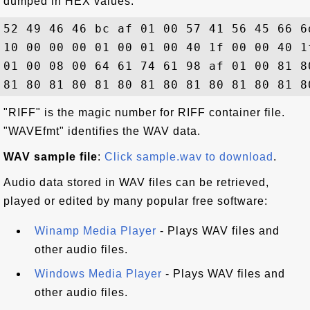
dumped in HEX values:
52 49 46 46 bc af 01 00 57 41 56 45 66 6
10 00 00 00 01 00 01 00 40 1f 00 00 40 1
01 00 08 00 64 61 74 61 98 af 01 00 81 8
"RIFF" is the magic number for RIFF container file.
"WAVEfmt" identifies the WAV data.
WAV sample file
:
Click sample.wav to download
.
Audio data stored in WAV files can be retrieved,
played or edited by many popular free software:
Winamp Media Player
- Plays WAV files and
other audio files.
Windows Media Player
- Plays WAV files and
other audio files.