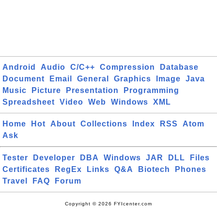
Android
Audio
C/C++
Compression
Database
Document
Email
General
Graphics
Image
Java
Music
Picture
Presentation
Programming
Spreadsheet
Video
Web
Windows
XML
Home
Hot
About
Collections
Index
RSS
Atom
Ask
Tester
Developer
DBA
Windows
JAR
DLL
Files
Certificates
RegEx
Links
Q&A
Biotech
Phones
Travel
FAQ
Forum
Copyright © 2026 FYIcenter.com