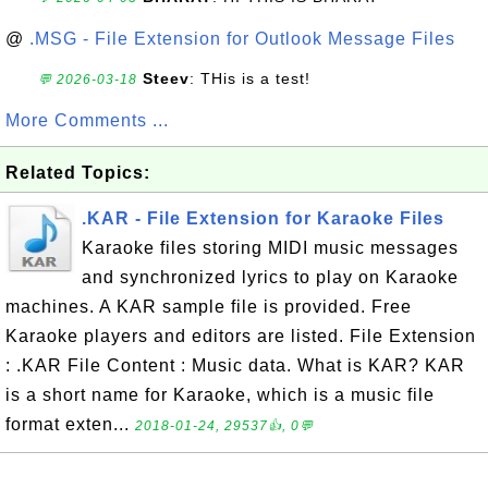
@
.MSG - File Extension for Outlook Message Files
Steev
: THis is a test!
💬 2026-03-18
More Comments ...
Related Topics:
.KAR - File Extension for Karaoke Files
Karaoke files storing MIDI music messages
and synchronized lyrics to play on Karaoke
machines. A KAR sample file is provided. Free
Karaoke players and editors are listed. File Extension
: .KAR File Content : Music data. What is KAR? KAR
is a short name for Karaoke, which is a music file
format exten...
2018-01-24, 29537👍, 0💬