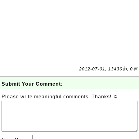
2012-07-01, 13436👍, 0💬
Submit Your Comment:
Please write meaningful comments. Thanks! ☺