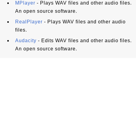
MPlayer
- Plays WAV files and other audio files.
An open source software.
RealPlayer
- Plays WAV files and other audio
files.
Audacity
- Edits WAV files and other audio files.
An open source software.