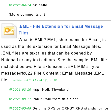
hi
: hello
💬 2026-04-14
(More comments ...)
.EML - File Extension for Email Message
Files
What is EML? EML, short name for Email, is
used as the file extension for Email Message files.
.EML files are text files that can be opened by
Notepad or any text editors. See the sample .EML file
included below. File Extension : .EML MIME Type :
message/rfc822 File Content : Email Message .EML
file...
2026-03-10, 119247👍, 35💬
hsp
: Hell. Thwnka d
💬 2026-03-10
Paul
: Paul from this side!
💬 2025-09-17
Der
: t is XPS or OXPS? XPS stands for for
💬 2025-05-09