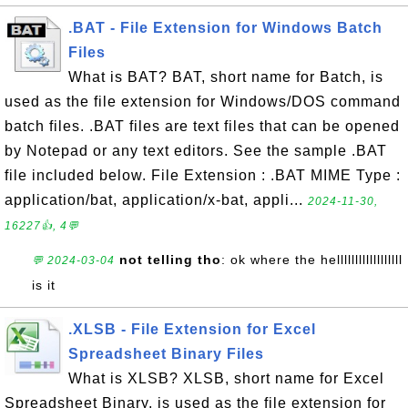
.BAT - File Extension for Windows Batch
Files
What is BAT? BAT, short name for Batch, is
used as the file extension for Windows/DOS command
batch files. .BAT files are text files that can be opened
by Notepad or any text editors. See the sample .BAT
file included below. File Extension : .BAT MIME Type :
application/bat, application/x-bat, appli...
2024-11-30,
16227👍, 4💬
not telling tho
: ok where the hellllllllllllllllll
💬 2024-03-04
is it
.XLSB - File Extension for Excel
Spreadsheet Binary Files
What is XLSB? XLSB, short name for Excel
Spreadsheet Binary, is used as the file extension for