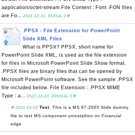
application/octet-stream File Content : Font .FON files
are Fo...
2021-12-31, 9535👍, 1💬
.PPSX - File Extension for PowerPoint
Slide XML Files
What is PPSX? PPSX, short name for
PowerPoint Slide XML, is used as the file extension
for files in Microsoft PowerPoint Slide Show format.
.PPSX files are binary files that can be opened by
Microsoft PowerPoint software. See the sample .PPSX
file included below. File Extension : .PPSX MIME
Type : a...
2021-12-23, 20916👍, 1💬
Test
: This is a MS 97-2003 Slide dummy
💬 2021-12-23
file to test MS component uninstallion on Financial
edge