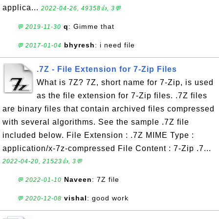
applica...
2022-04-26, 49358👍, 3💬
q
: Gimme that
💬 2019-11-30
bhyresh
: i need file
💬 2017-01-04
.7Z - File Extension for 7-Zip Files
What is 7Z? 7Z, short name for 7-Zip, is used
as the file extension for 7-Zip files. .7Z files
are binary files that contain archived files compressed
with several algorithms. See the sample .7Z file
included below. File Extension : .7Z MIME Type :
application/x-7z-compressed File Content : 7-Zip .7...
2022-04-20, 21523👍, 3💬
Naveen
: 7Z file
💬 2022-01-10
vishal
: good work
💬 2020-12-08