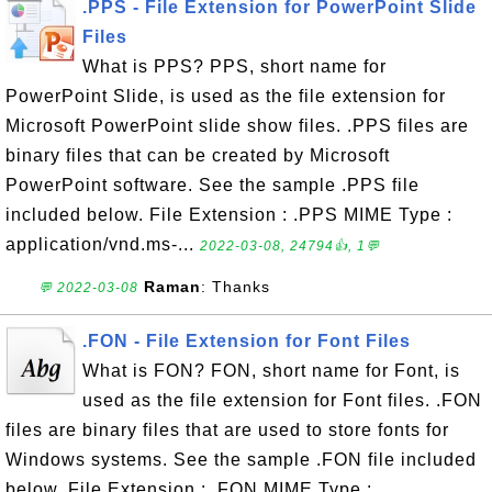
.PPS - File Extension for PowerPoint Slide
Files
What is PPS? PPS, short name for
PowerPoint Slide, is used as the file extension for
Microsoft PowerPoint slide show files. .PPS files are
binary files that can be created by Microsoft
PowerPoint software. See the sample .PPS file
included below. File Extension : .PPS MIME Type :
application/vnd.ms-...
2022-03-08, 24794👍, 1💬
Raman
: Thanks
💬 2022-03-08
.FON - File Extension for Font Files
What is FON? FON, short name for Font, is
used as the file extension for Font files. .FON
files are binary files that are used to store fonts for
Windows systems. See the sample .FON file included
below. File Extension : .FON MIME Type :