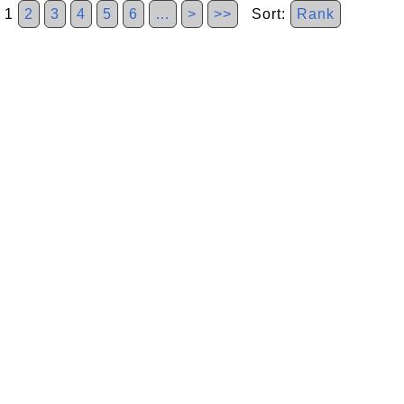
1
2
3
4
5
6
…
>
>>
Sort:
Rank