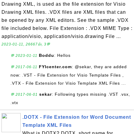
Drawing XML, is used as the file extension for Visio
Drawing XML files. .VDX files are XML files that can
be opened by any XML editors. See the sample .VDX
file included below. File Extension : .VDX MIME Type :
application/visio, application/visio.drawing File ...
2023-01-11, 26667👍, 3💬
Boddu
: Hellos
💬 2023-01-11
FYIcenter.com
: @sekar, they are added
💬 2017-06-11
now: .VST - File Extension for Visio Template Files ,
.VTX - File Extension for Visio Template XML Files ...
sekar
: Following types missing .VST .vsx,
💬 2017-06-01
.vtx
.DOTX - File Extension for Word Document
Template XML Files
What is DOTX? DOTX, short name for