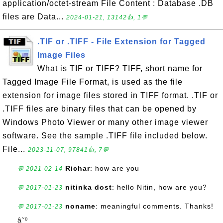
application/octet-stream File Content : Database .DB
files are Data...
2024-01-21, 13142👍, 1💬
.TIF or .TIFF - File Extension for Tagged
Image Files
What is TIF or TIFF? TIFF, short name for
Tagged Image File Format, is used as the file
extension for image files stored in TIFF format. .TIF or
.TIFF files are binary files that can be opened by
Windows Photo Viewer or many other image viewer
software. See the sample .TIFF file included below.
File...
2023-11-07, 97841👍, 7💬
Richar
: how are you
💬 2021-02-14
nitinka dost
: hello Nitin, how are you?
💬 2017-01-23
noname
: meaningful comments. Thanks!
💬 2017-01-23
â˜º