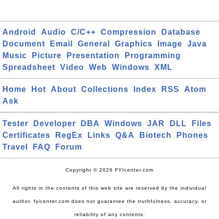
Android
Audio
C/C++
Compression
Database
Document
Email
General
Graphics
Image
Java
Music
Picture
Presentation
Programming
Spreadsheet
Video
Web
Windows
XML
Home
Hot
About
Collections
Index
RSS
Atom
Ask
Tester
Developer
DBA
Windows
JAR
DLL
Files
Certificates
RegEx
Links
Q&A
Biotech
Phones
Travel
FAQ
Forum
Copyright © 2026 FYIcenter.com
All rights in the contents of this web site are reserved by the individual
author. fyicenter.com does not guarantee the truthfulness, accuracy, or
reliability of any contents.