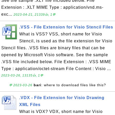
See the sample .XLT file included below. File
Extension : .XLT MIME Type : application/vnd.ms-
exc...
2023-04-21, 21339👍, 1💬
.VSS - File Extension for Visio Stencil Files
What is VSS? VSS, short name for Visio
Stencil, is used as the file extension for Visio
Stencil files. .VSS files are binary files that can be
opened by Microsoft Visio software. See the sample
.VSS file included below. File Extension : .VSS MIME
Type : application/octet-stream File Content : Visio ...
2023-03-26, 13135👍, 1💬
bari
: where to download files like this?
💬 2023-03-26
.VDX - File Extension for Visio Drawing
XML Files
What is VDX? VDX, short name for Visio