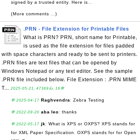
signed by a trusted entity. Here is...
(More comments ...)
.PRN - File Extension for Printable Files
What is PRN? PRN, short name for Printable,
is used as the file extension for files padded
with space characters and ready to be sent to printers.
.PRN files are text files that can be opened by
Windows Notepad or any text editor. See the sample
.PRN file included below. File Extension : .PRN MIME
T...
2025-05-21, 47369👍, 16💬
Raghvendra
: Zebra Testing
💬 2025-04-17
aba leo
: thanks
💬 2022-09-20
jk
: What is XPS or OXPS? XPS stands for
💬 2022-05-17
for XML Paper Specification. OXPS stands for for Open