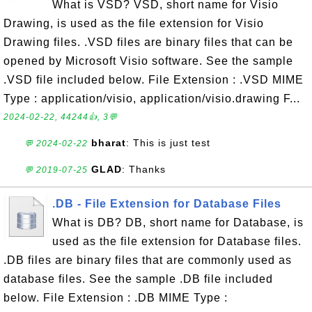
What is VSD? VSD, short name for Visio
Drawing, is used as the file extension for Visio
Drawing files. .VSD files are binary files that can be
opened by Microsoft Visio software. See the sample
.VSD file included below. File Extension : .VSD MIME
Type : application/visio, application/visio.drawing F...
2024-02-22, 44244👍, 3💬
bharat
: This is just test
💬 2024-02-22
GLAD
: Thanks
💬 2019-07-25
.DB - File Extension for Database Files
What is DB? DB, short name for Database, is
used as the file extension for Database files.
.DB files are binary files that are commonly used as
database files. See the sample .DB file included
below. File Extension : .DB MIME Type :