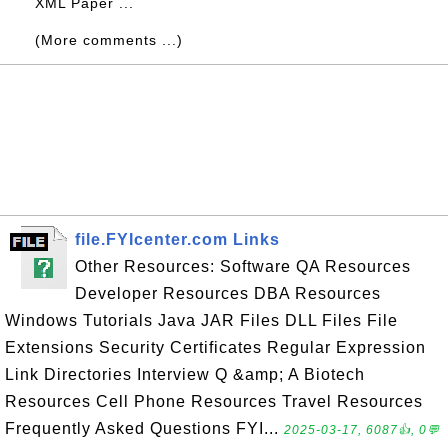
XML Paper ...
(More comments ...)
file.FYIcenter.com Links
Other Resources: Software QA Resources
Developer Resources DBA Resources
Windows Tutorials Java JAR Files DLL Files File
Extensions Security Certificates Regular Expression
Link Directories Interview Q &amp; A Biotech
Resources Cell Phone Resources Travel Resources
Frequently Asked Questions FYI...
2025-03-17, 6087👍, 0💬