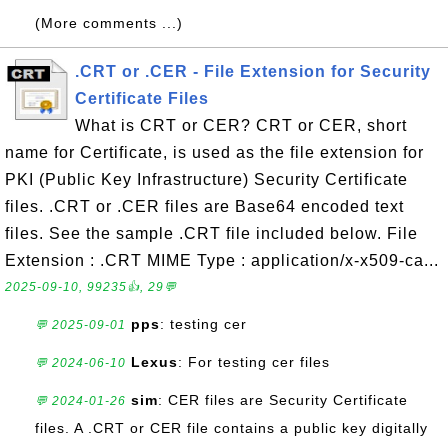
(More comments ...)
.CRT or .CER - File Extension for Security
Certificate Files
What is CRT or CER? CRT or CER, short
name for Certificate, is used as the file extension for
PKI (Public Key Infrastructure) Security Certificate
files. .CRT or .CER files are Base64 encoded text
files. See the sample .CRT file included below. File
Extension : .CRT MIME Type : application/x-x509-ca...
2025-09-10, 99235👍, 29💬
pps
: testing cer
💬 2025-09-01
Lexus
: For testing cer files
💬 2024-06-10
sim
: CER files are Security Certificate
💬 2024-01-26
files. A .CRT or CER file contains a public key digitally