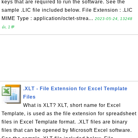
keys that are required to run the software. See the
sample .LIC file included below. File Extension : .LIC
MIME Type : application/octet-strea...
2023-05-24, 13248
👍, 1💬
.XLT - File Extension for Excel Template
Files
What is XLT? XLT, short name for Excel
Template, is used as the file extension for spreadsheet
files in Excel Template format. .XLT files are binary
files that can be opened by Microsoft Excel software.