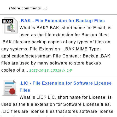
(More comments ...)
.BAK - File Extension for Backup Files
What is BAK? BAK, short name for Email, is
used as the file extension for Backup files.
.BAK files are backup copies of any types of files on
any systems. File Extension : .BAK MIME Type :
application/octet-stream File Content : Backup .BAK
files are used by many software to store backup
copies of u...
2023-10-18, 13318👍, 1💬
.LIC - File Extension for Software License
Files
What is LIC? LIC, short name for License, is
used as the file extension for Software License files.
.LIC files are license files that stores software license