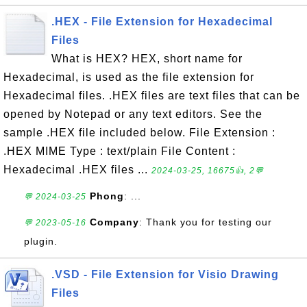
.HEX - File Extension for Hexadecimal
Files
What is HEX? HEX, short name for
Hexadecimal, is used as the file extension for
Hexadecimal files. .HEX files are text files that can be
opened by Notepad or any text editors. See the
sample .HEX file included below. File Extension :
.HEX MIME Type : text/plain File Content :
Hexadecimal .HEX files ...
2024-03-25, 16675👍, 2💬
Phong
: ...
💬 2024-03-25
Company
: Thank you for testing our
💬 2023-05-16
plugin.
.VSD - File Extension for Visio Drawing
Files