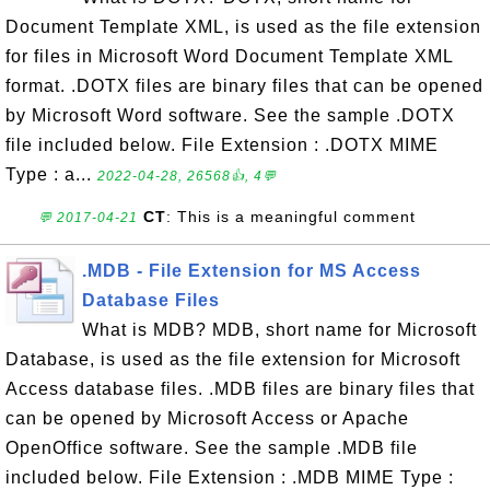
Document Template XML, is used as the file extension
for files in Microsoft Word Document Template XML
format. .DOTX files are binary files that can be opened
by Microsoft Word software. See the sample .DOTX
file included below. File Extension : .DOTX MIME
Type : a...
2022-04-28, 26568👍, 4💬
CT
: This is a meaningful comment
💬 2017-04-21
.MDB - File Extension for MS Access
Database Files
What is MDB? MDB, short name for Microsoft
Database, is used as the file extension for Microsoft
Access database files. .MDB files are binary files that
can be opened by Microsoft Access or Apache
OpenOffice software. See the sample .MDB file
included below. File Extension : .MDB MIME Type :