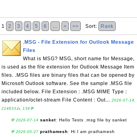
1
2
3
4
5
6
…
>
>>
Sort:
Rank
.MSG - File Extension for Outlook Message
Files
What is MSG? MSG, short name for Message,
is used as the file extension for Outlook Message Item
files. .MSG files are binary files that can be opened by
Microsoft Outlook software. See the sample .MSG file
included below. File Extension : .MSG MIME Type :
application/octet-stream File Content : Out...
2026-07-14,
214833👍, 134💬
sanket
: Hello Tests .msg file by sanket
💬 2026-07-14
prathamesh
: Hi I am prathamesh
💬 2026-05-27