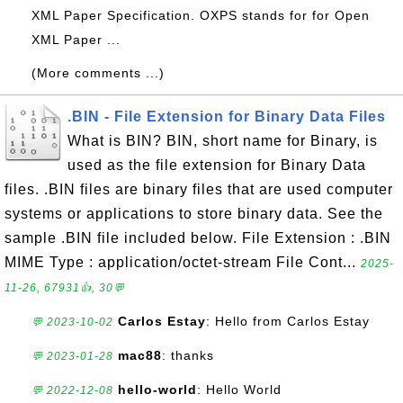
XML Paper Specification. OXPS stands for for Open
XML Paper ...
(More comments ...)
.BIN - File Extension for Binary Data Files
What is BIN? BIN, short name for Binary, is
used as the file extension for Binary Data
files. .BIN files are binary files that are used computer
systems or applications to store binary data. See the
sample .BIN file included below. File Extension : .BIN
MIME Type : application/octet-stream File Cont...
2025-
11-26, 67931👍, 30💬
Carlos Estay
: Hello from Carlos Estay
💬 2023-10-02
mac88
: thanks
💬 2023-01-28
hello-world
: Hello World
💬 2022-12-08