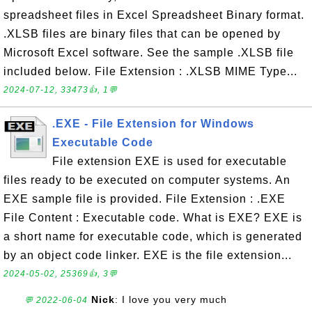
spreadsheet files in Excel Spreadsheet Binary format.
.XLSB files are binary files that can be opened by
Microsoft Excel software. See the sample .XLSB file
included below. File Extension : .XLSB MIME Type...
2024-07-12, 33473👍, 1💬
.EXE - File Extension for Windows
Executable Code
File extension EXE is used for executable
files ready to be executed on computer systems. An
EXE sample file is provided. File Extension : .EXE
File Content : Executable code. What is EXE? EXE is
a short name for executable code, which is generated
by an object code linker. EXE is the file extension...
2024-05-02, 25369👍, 3💬
Nick
: I love you very much
💬 2022-06-04