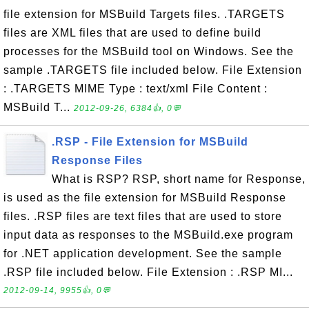
file extension for MSBuild Targets files. .TARGETS
files are XML files that are used to define build
processes for the MSBuild tool on Windows. See the
sample .TARGETS file included below. File Extension
: .TARGETS MIME Type : text/xml File Content :
MSBuild T...
2012-09-26, 6384👍, 0💬
.RSP - File Extension for MSBuild
Response Files
What is RSP? RSP, short name for Response,
is used as the file extension for MSBuild Response
files. .RSP files are text files that are used to store
input data as responses to the MSBuild.exe program
for .NET application development. See the sample
.RSP file included below. File Extension : .RSP MI...
2012-09-14, 9955👍, 0💬