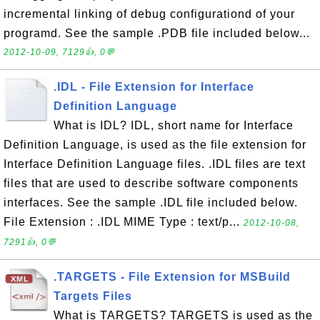
incremental linking of debug configurationd of your
programd. See the sample .PDB file included below...
2012-10-09, 7129👍, 0💬
.IDL - File Extension for Interface
Definition Language
What is IDL? IDL, short name for Interface
Definition Language, is used as the file extension for
Interface Definition Language files. .IDL files are text
files that are used to describe software components
interfaces. See the sample .IDL file included below.
File Extension : .IDL MIME Type : text/p...
2012-10-08,
7291👍, 0💬
.TARGETS - File Extension for MSBuild
Targets Files
What is TARGETS? TARGETS is used as the