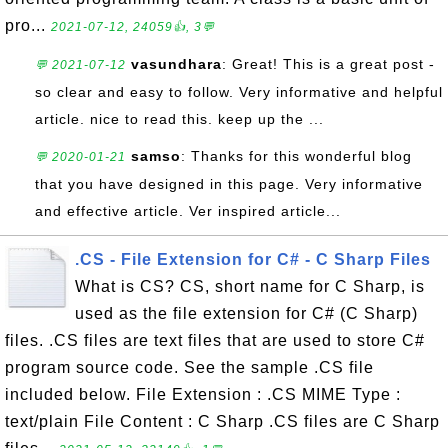
pro...
2021-07-12, 24059👍, 3💬
vasundhara
: Great! This is a great post -
💬 2021-07-12
so clear and easy to follow. Very informative and helpful
article. nice to read this. keep up the ...
samso
: Thanks for this wonderful blog
💬 2020-01-21
that you have designed in this page. Very informative
and effective article. Ver inspired article...
.CS - File Extension for C# - C Sharp Files
What is CS? CS, short name for C Sharp, is
used as the file extension for C# (C Sharp)
files. .CS files are text files that are used to store C#
program source code. See the sample .CS file
included below. File Extension : .CS MIME Type :
text/plain File Content : C Sharp .CS files are C Sharp