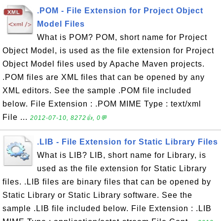
.POM - File Extension for Project Object
Model Files
What is POM? POM, short name for Project
Object Model, is used as the file extension for Project
Object Model files used by Apache Maven projects.
.POM files are XML files that can be opened by any
XML editors. See the sample .POM file included
below. File Extension : .POM MIME Type : text/xml
File ...
2012-07-10, 8272👍, 0💬
.LIB - File Extension for Static Library Files
What is LIB? LIB, short name for Library, is
used as the file extension for Static Library
files. .LIB files are binary files that can be opened by
Static Library or Static Library software. See the
sample .LIB file included below. File Extension : .LIB