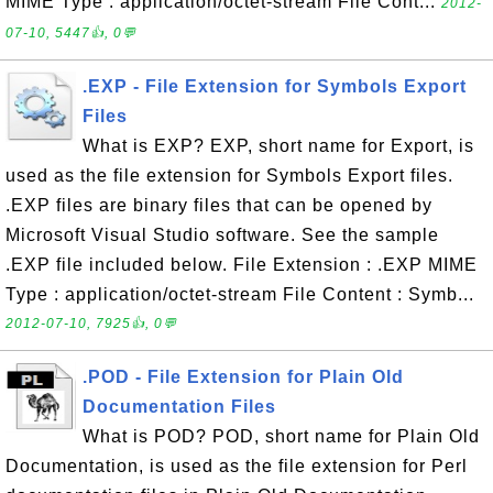
MIME Type : application/octet-stream File Cont...
2012-
07-10, 5447👍, 0💬
.EXP - File Extension for Symbols Export
Files
What is EXP? EXP, short name for Export, is
used as the file extension for Symbols Export files.
.EXP files are binary files that can be opened by
Microsoft Visual Studio software. See the sample
.EXP file included below. File Extension : .EXP MIME
Type : application/octet-stream File Content : Symb...
2012-07-10, 7925👍, 0💬
.POD - File Extension for Plain Old
Documentation Files
What is POD? POD, short name for Plain Old
Documentation, is used as the file extension for Perl