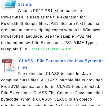
Scripts
What is PS1? PS1, short name for
PowerShell, is used as the file extension for
PowerShell Scripts files. .PS1 files are text files that
are used to store scripting codes written in Windows
PowerShell language. See the sample .PS1 file
included below. File Extension : .PS1 MIME Type :
text/plain File...
2021-08-31, 20524👍, 1💬
.CLASS - File Extension for Java Bytecode
Files
File extension CLASS is used for Java
compiled class files. A CLASS sample file is provided.
Free JVM applications to run CLASS files are listed.
File Extension : .CLASS File Content : Java compiled
bytecode. What is CLASS? CLASS is an object-
oriented programming team. A class is a basic unit of