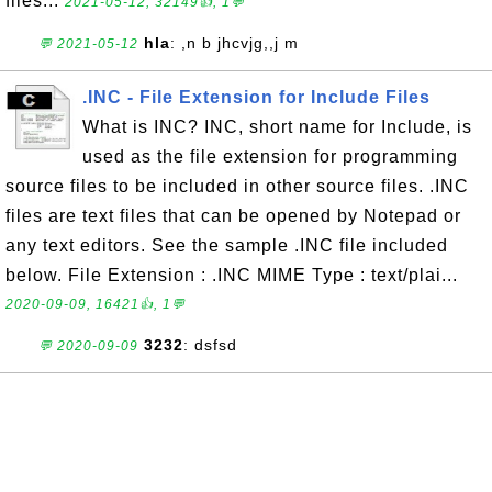
files...
2021-05-12, 32149👍, 1💬
hla
: ,n b jhcvjg,,j m
💬 2021-05-12
.INC - File Extension for Include Files
What is INC? INC, short name for Include, is
used as the file extension for programming
source files to be included in other source files. .INC
files are text files that can be opened by Notepad or
any text editors. See the sample .INC file included
below. File Extension : .INC MIME Type : text/plai...
2020-09-09, 16421👍, 1💬
3232
: dsfsd
💬 2020-09-09