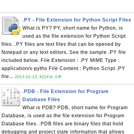
.PY - File Extension for Python Script Files
What is PY? PY, short name for Python, is
used as the file extension for Python Script
files. .PY files are text files that can be opened by
Notepad or any text editors. See the sample .PY file
included below. File Extension : .PY MIME Type :
application/x-pytho File Content : Python Script .PY
file...
2013-01-15, 9114👍, 0💬
.PDB - File Extension for Program
Database Files
What is PDB? PDB, short name for Program
Database, is used as the file extension for Program
Database files. .PDB files are binary files that hold
debugging and project state information that allows