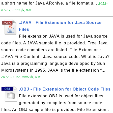
a short name for Java ARchive, a file format u...
2012-
07-02, 8664👍, 0💬
.JAVA - File Extension for Java Source
Files
File extension JAVA is used for Java source
code files. A JAVA sample file is provided. Free Java
source code compilers are listed. File Extension :
.JAVA File Content : Java source code. What is Java?
Java is a programming language developed by Sun
Microsystems in 1995. JAVA is the file extension f...
2012-07-02, 9097👍, 0💬
.OBJ - File Extension for Object Code Files
File extension OBJ is used for object files
generated by compilers from source code
files. An OBJ sample file is provided. File Extension :