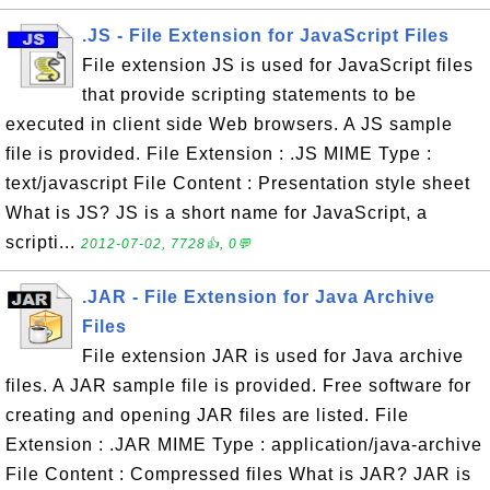
.JS - File Extension for JavaScript Files
File extension JS is used for JavaScript files
that provide scripting statements to be
executed in client side Web browsers. A JS sample
file is provided. File Extension : .JS MIME Type :
text/javascript File Content : Presentation style sheet
What is JS? JS is a short name for JavaScript, a
scripti...
2012-07-02, 7728👍, 0💬
.JAR - File Extension for Java Archive
Files
File extension JAR is used for Java archive
files. A JAR sample file is provided. Free software for
creating and opening JAR files are listed. File
Extension : .JAR MIME Type : application/java-archive
File Content : Compressed files What is JAR? JAR is