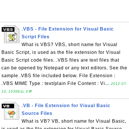
.VBS - File Extension for Visual Basic
Script Files
What is VBS? VBS, short name for Visual
Basic Script, is used as the file extension for Visual
Basic Script code files. .VBS files are text files that
can be opened by Notepad or any text editors. See the
sample .VBS file included below. File Extension :
.VBS MIME Type : text/plain File Content : Vi...
2012-07-
10, 10368👍, 0💬
.VB - File Extension for Visual Basic
Source Files
What is VB? VB, short name for Visual Basic,
is used as the file extension for Visual Basic Source