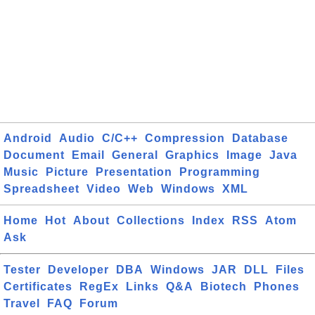
Android
Audio
C/C++
Compression
Database
Document
Email
General
Graphics
Image
Java
Music
Picture
Presentation
Programming
Spreadsheet
Video
Web
Windows
XML
Home
Hot
About
Collections
Index
RSS
Atom
Ask
Tester
Developer
DBA
Windows
JAR
DLL
Files
Certificates
RegEx
Links
Q&A
Biotech
Phones
Travel
FAQ
Forum