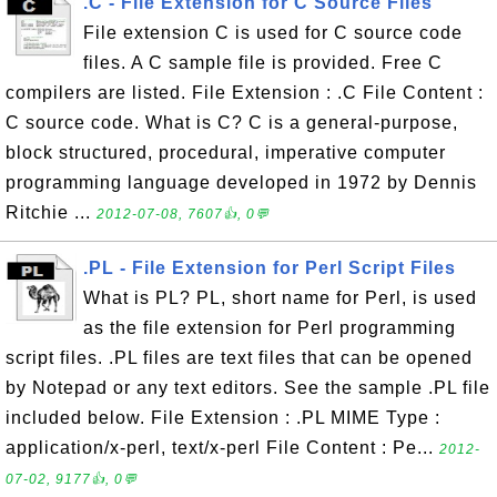
.C - File Extension for C Source Files
File extension C is used for C source code
files. A C sample file is provided. Free C
compilers are listed. File Extension : .C File Content :
C source code. What is C? C is a general-purpose,
block structured, procedural, imperative computer
programming language developed in 1972 by Dennis
Ritchie ...
2012-07-08, 7607👍, 0💬
.PL - File Extension for Perl Script Files
What is PL? PL, short name for Perl, is used
as the file extension for Perl programming
script files. .PL files are text files that can be opened
by Notepad or any text editors. See the sample .PL file
included below. File Extension : .PL MIME Type :
application/x-perl, text/x-perl File Content : Pe...
2012-
07-02, 9177👍, 0💬