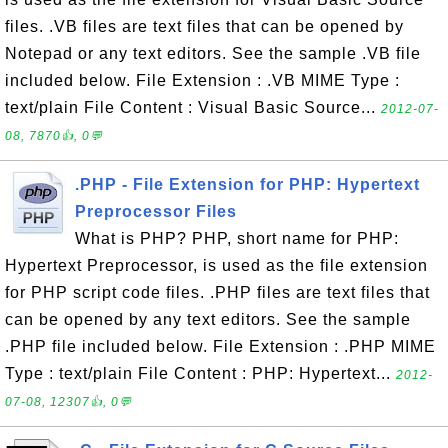
files. .VB files are text files that can be opened by
Notepad or any text editors. See the sample .VB file
included below. File Extension : .VB MIME Type :
text/plain File Content : Visual Basic Source...
2012-07-
08, 7870👍, 0💬
.PHP - File Extension for PHP: Hypertext
Preprocessor Files
What is PHP? PHP, short name for PHP:
Hypertext Preprocessor, is used as the file extension
for PHP script code files. .PHP files are text files that
can be opened by any text editors. See the sample
.PHP file included below. File Extension : .PHP MIME
Type : text/plain File Content : PHP: Hypertext...
2012-
07-08, 12307👍, 0💬