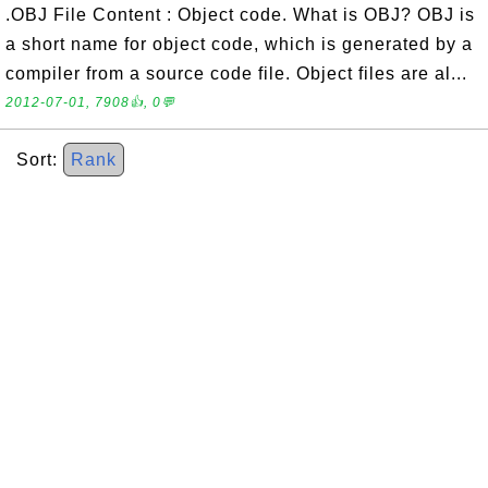
.OBJ File Content : Object code. What is OBJ? OBJ is
a short name for object code, which is generated by a
compiler from a source code file. Object files are al...
2012-07-01, 7908👍, 0💬
Sort:
Rank