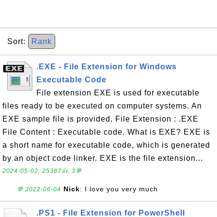
Sort:
Rank
.EXE - File Extension for Windows
Executable Code
File extension EXE is used for executable
files ready to be executed on computer systems. An
EXE sample file is provided. File Extension : .EXE
File Content : Executable code. What is EXE? EXE is
a short name for executable code, which is generated
by an object code linker. EXE is the file extension...
2024-05-02, 25387👍, 3💬
Nick
: I love you very much
💬 2022-06-04
.PS1 - File Extension for PowerShell