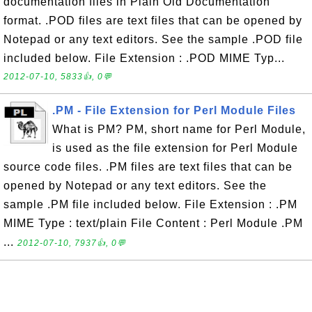
documentation files in Plain Old Documentation
format. .POD files are text files that can be opened by
Notepad or any text editors. See the sample .POD file
included below. File Extension : .POD MIME Typ...
2012-07-10, 5833👍, 0💬
.PM - File Extension for Perl Module Files
What is PM? PM, short name for Perl Module,
is used as the file extension for Perl Module
source code files. .PM files are text files that can be
opened by Notepad or any text editors. See the
sample .PM file included below. File Extension : .PM
MIME Type : text/plain File Content : Perl Module .PM
...
2012-07-10, 7937👍, 0💬