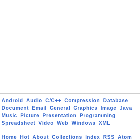
Android
Audio
C/C++
Compression
Database
Document
Email
General
Graphics
Image
Java
Music
Picture
Presentation
Programming
Spreadsheet
Video
Web
Windows
XML
Home
Hot
About
Collections
Index
RSS
Atom