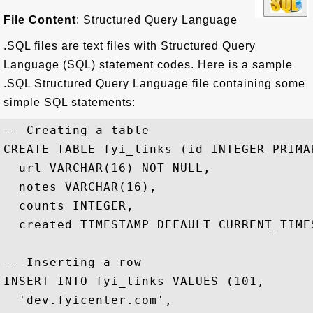
File Content
: Structured Query Language
.SQL files are text files with Structured Query
Language (SQL) statement codes. Here is a sample
.SQL Structured Query Language file containing some
simple SQL statements:
-- Creating a table

CREATE TABLE fyi_links (id INTEGER PRIMAR
  url VARCHAR(16) NOT NULL,

  notes VARCHAR(16),

  counts INTEGER,

  created TIMESTAMP DEFAULT CURRENT_TIMES
-- Inserting a row

INSERT INTO fyi_links VALUES (101, 

  'dev.fyicenter.com', 
