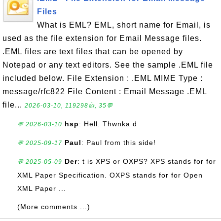
Files
What is EML? EML, short name for Email, is
used as the file extension for Email Message files.
.EML files are text files that can be opened by
Notepad or any text editors. See the sample .EML file
included below. File Extension : .EML MIME Type :
message/rfc822 File Content : Email Message .EML
file...
2026-03-10, 119298👍, 35💬
hsp
: Hell. Thwnka d
💬 2026-03-10
Paul
: Paul from this side!
💬 2025-09-17
Der
: t is XPS or OXPS? XPS stands for for
💬 2025-05-09
XML Paper Specification. OXPS stands for for Open
XML Paper ...
(More comments ...)