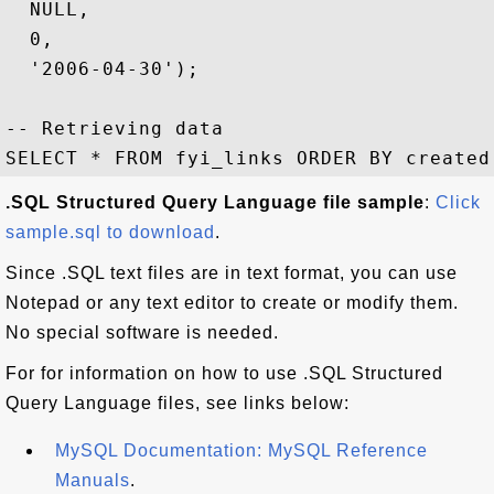
  NULL,

  0,

  '2006-04-30');

-- Retrieving data

.SQL Structured Query Language file sample
:
Click
sample.sql to download
.
Since .SQL text files are in text format, you can use
Notepad or any text editor to create or modify them.
No special software is needed.
For for information on how to use .SQL Structured
Query Language files, see links below:
MySQL Documentation: MySQL Reference
Manuals
.