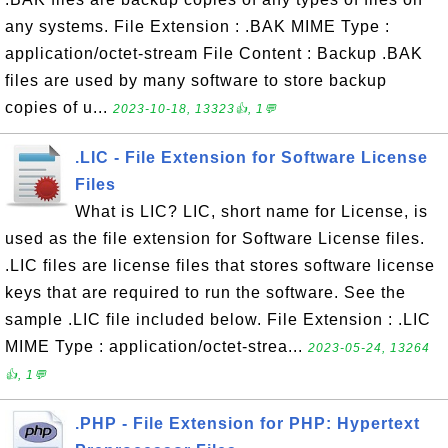
any systems. File Extension : .BAK MIME Type :
application/octet-stream File Content : Backup .BAK
files are used by many software to store backup
copies of u...
2023-10-18, 13323👍, 1💬
.LIC - File Extension for Software License
Files
What is LIC? LIC, short name for License, is
used as the file extension for Software License files.
.LIC files are license files that stores software license
keys that are required to run the software. See the
sample .LIC file included below. File Extension : .LIC
MIME Type : application/octet-strea...
2023-05-24, 13264
👍, 1💬
.PHP - File Extension for PHP: Hypertext