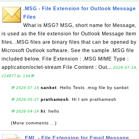
.MSG - File Extension for Outlook Message
Files
What is MSG? MSG, short name for Message,
is used as the file extension for Outlook Message Item
files. .MSG files are binary files that can be opened by
Microsoft Outlook software. See the sample .MSG file
included below. File Extension : .MSG MIME Type :
application/octet-stream File Content : Out...
2026-07-14,
214877👍, 134💬
sanket
: Hello Tests .msg file by sanket
💬 2026-07-14
prathamesh
: Hi I am prathamesh
💬 2026-05-27
hi
: hello
💬 2026-04-14
(More comments ...)
.EML - File Extension for Email Message