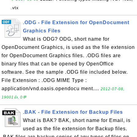
.vtx
.ODG - File Extension for OpenDocument
Graphics Files
What is ODG? ODG, short name for
OpenDocument Graphics, is used as the file extension
for OpenDocument Graphics files. .ODG files are
binary files that can be opened by OpenOffice
software. See the sample .ODG file included below.
File Extension : .ODG MIME Type :
application/vnd.oasis.opendocu ment....
2012-07-08,
19001👍, 0💬
.BAK - File Extension for Backup Files
What is BAK? BAK, short name for Email, is
used as the file extension for Backup files.
.BAK files are backup copies of any types of files on