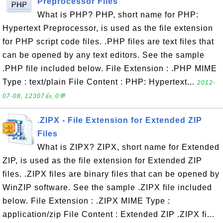
Preprocessor Files
What is PHP? PHP, short name for PHP:
Hypertext Preprocessor, is used as the file extension
for PHP script code files. .PHP files are text files that
can be opened by any text editors. See the sample
.PHP file included below. File Extension : .PHP MIME
Type : text/plain File Content : PHP: Hypertext...
2012-
07-08, 12307👍, 0💬
.ZIPX - File Extension for Extended ZIP
Files
What is ZIPX? ZIPX, short name for Extended
ZIP, is used as the file extension for Extended ZIP
files. .ZIPX files are binary files that can be opened by
WinZIP software. See the sample .ZIPX file included
below. File Extension : .ZIPX MIME Type :
application/zip File Content : Extended ZIP .ZIPX fi...