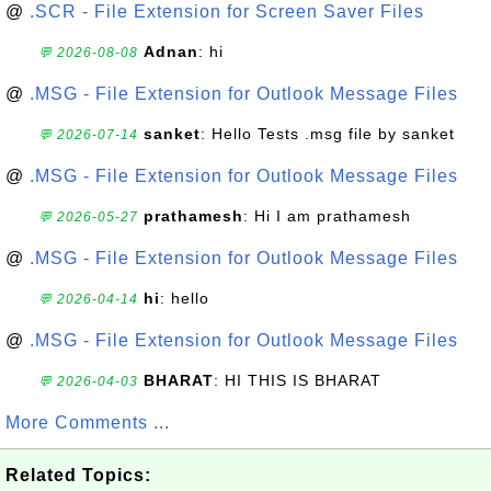
@
.SCR - File Extension for Screen Saver Files
Adnan
: hi
💬 2026-08-08
@
.MSG - File Extension for Outlook Message Files
sanket
: Hello Tests .msg file by sanket
💬 2026-07-14
@
.MSG - File Extension for Outlook Message Files
prathamesh
: Hi I am prathamesh
💬 2026-05-27
@
.MSG - File Extension for Outlook Message Files
hi
: hello
💬 2026-04-14
@
.MSG - File Extension for Outlook Message Files
BHARAT
: HI THIS IS BHARAT
💬 2026-04-03
More Comments ...
Related Topics: