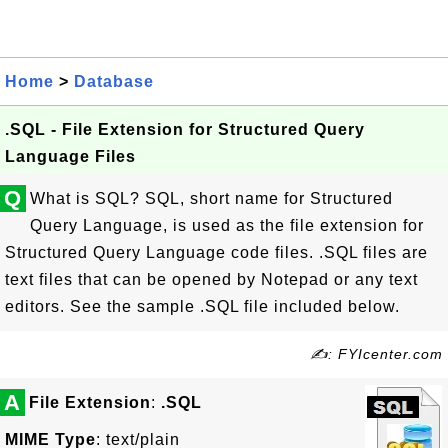
Home
>
Database
.SQL - File Extension for Structured Query
Language Files
Q
What is SQL? SQL, short name for Structured
Query Language, is used as the file extension for
Structured Query Language code files. .SQL files are
text files that can be opened by Notepad or any text
editors. See the sample .SQL file included below.
✍: FYIcenter.com
A
File Extension
:
.SQL
MIME Type
: text/plain