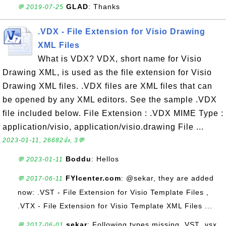
GLAD
: Thanks
💬 2019-07-25
.VDX - File Extension for Visio Drawing
XML Files
What is VDX? VDX, short name for Visio
Drawing XML, is used as the file extension for Visio
Drawing XML files. .VDX files are XML files that can
be opened by any XML editors. See the sample .VDX
file included below. File Extension : .VDX MIME Type :
application/visio, application/visio.drawing File ...
2023-01-11, 26682👍, 3💬
Boddu
: Hellos
💬 2023-01-11
FYIcenter.com
: @sekar, they are added
💬 2017-06-11
now: .VST - File Extension for Visio Template Files ,
.VTX - File Extension for Visio Template XML Files ...
sekar
: Following types missing .VST .vsx,
💬 2017-06-01