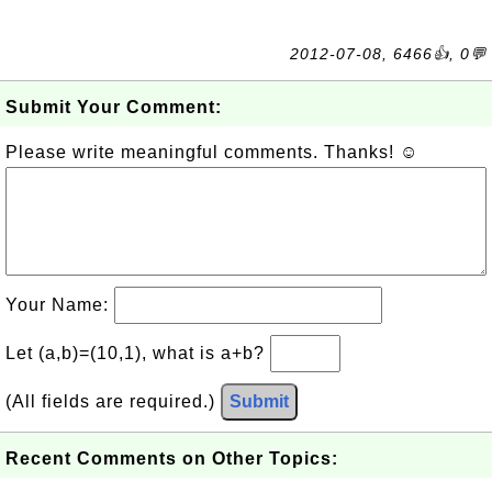
2012-07-08, 6466👍, 0💬
Submit Your Comment:
Please write meaningful comments. Thanks! ☺
Your Name:
Let (a,b)=(10,1), what is a+b?
(All fields are required.)
Submit
Recent Comments on Other Topics: