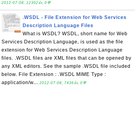
2012-07-08, 12302👍, 0💬
.WSDL - File Extension for Web Services
Description Language Files
What is WSDL? WSDL, short name for Web
Services Description Language, is used as the file
extension for Web Services Description Language
files. .WSDL files are XML files that can be opened by
any XML editors. See the sample .WSDL file included
below. File Extension : .WSDL MIME Type :
application/w...
2012-07-08, 7436👍, 0💬