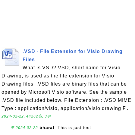
.VSD - File Extension for Visio Drawing
Files
What is VSD? VSD, short name for Visio
Drawing, is used as the file extension for Visio
Drawing files. .VSD files are binary files that can be
opened by Microsoft Visio software. See the sample
.VSD file included below. File Extension : .VSD MIME
Type : application/visio, application/visio.drawing F...
2024-02-22, 44262👍, 3💬
bharat
: This is just test
💬 2024-02-22