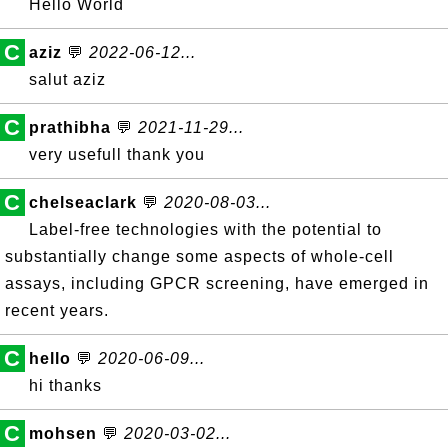
Hello World
C
aziz
💬
2022-06-12...
salut aziz
C
prathibha
💬
2021-11-29...
very usefull thank you
C
chelseaclark
💬
2020-08-03...
Label-free technologies with the potential to
substantially change some aspects of whole-cell
assays, including GPCR screening, have emerged in
recent years.
C
hello
💬
2020-06-09...
hi thanks
C
mohsen
💬
2020-03-02...