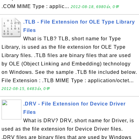
.COM MIME Type : applic...
2012-08-18, 6980👍, 0💬
.TLB - File Extension for OLE Type Library
Files
What is TLB? TLB, short name for Type
Library, is used as the file extension for OLE Type
Library files. .TLB files are binary files that are used
by OLE (Object Linking and Embedding) technology
on Windows. See the sample .TLB file included below.
File Extension : .TLB MIME Type : application/octet...
2012-08-15, 6483👍, 0💬
.DRV - File Extension for Device Driver
Files
What is DRV? DRV, short name for Driver, is
used as the file extension for Device Driver files.
.DRV files are binary files that are used by Windows