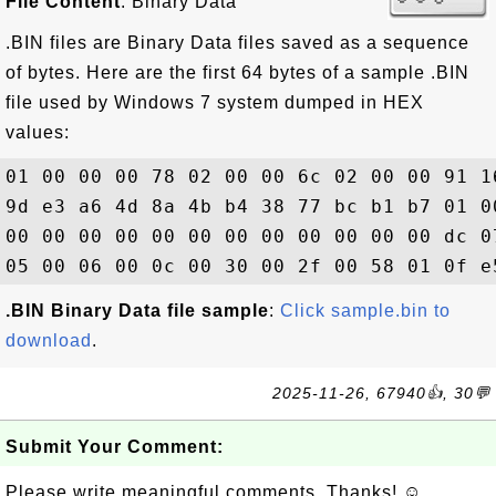
File Content
: Binary Data
.BIN files are Binary Data files saved as a sequence
of bytes. Here are the first 64 bytes of a sample .BIN
file used by Windows 7 system dumped in HEX
values:
01 00 00 00 78 02 00 00 6c 02 00 00 91 1
9d e3 a6 4d 8a 4b b4 38 77 bc b1 b7 01 0
00 00 00 00 00 00 00 00 00 00 00 00 dc 0
.BIN Binary Data file sample
:
Click sample.bin to
download
.
2025-11-26, 67940👍, 30💬
Submit Your Comment:
Please write meaningful comments. Thanks! ☺