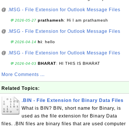
@
.MSG - File Extension for Outlook Message Files
prathamesh
: Hi I am prathamesh
💬 2026-05-27
@
.MSG - File Extension for Outlook Message Files
hi
: hello
💬 2026-04-14
@
.MSG - File Extension for Outlook Message Files
BHARAT
: HI THIS IS BHARAT
💬 2026-04-03
More Comments ...
Related Topics:
.BIN - File Extension for Binary Data Files
What is BIN? BIN, short name for Binary, is
used as the file extension for Binary Data
files. .BIN files are binary files that are used computer