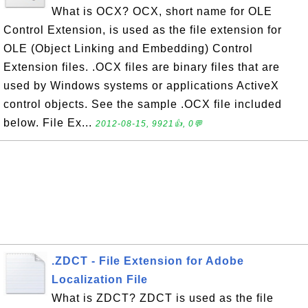
What is OCX? OCX, short name for OLE
Control Extension, is used as the file extension for
OLE (Object Linking and Embedding) Control
Extension files. .OCX files are binary files that are
used by Windows systems or applications ActiveX
control objects. See the sample .OCX file included
below. File Ex...
2012-08-15, 9921👍, 0💬
.ZDCT - File Extension for Adobe
Localization File
What is ZDCT? ZDCT is used as the file