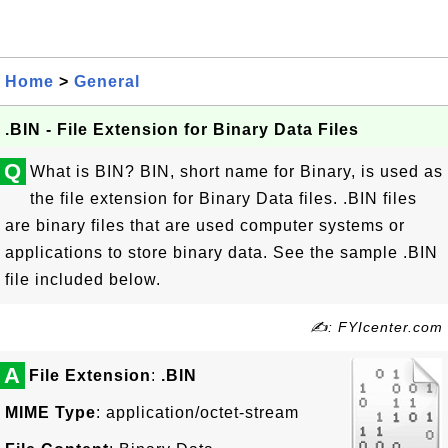
Home
>
General
.BIN - File Extension for Binary Data Files
Q
What is BIN? BIN, short name for Binary, is used as
the file extension for Binary Data files. .BIN files
are binary files that are used computer systems or
applications to store binary data. See the sample .BIN
file included below.
✍: FYIcenter.com
A
File Extension
:
.BIN
MIME Type
: application/octet-stream