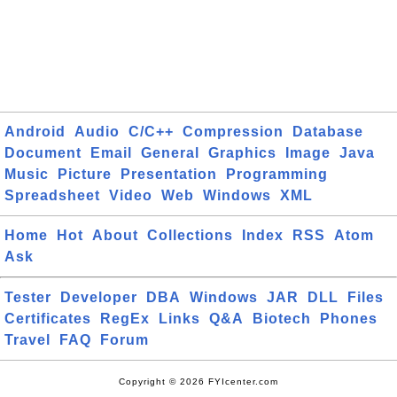
Android
Audio
C/C++
Compression
Database
Document
Email
General
Graphics
Image
Java
Music
Picture
Presentation
Programming
Spreadsheet
Video
Web
Windows
XML
Home
Hot
About
Collections
Index
RSS
Atom
Ask
Tester
Developer
DBA
Windows
JAR
DLL
Files
Certificates
RegEx
Links
Q&A
Biotech
Phones
Travel
FAQ
Forum
Copyright © 2026 FYIcenter.com