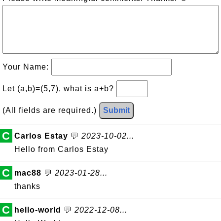
Your Name:
Let (a,b)=(5,7), what is a+b?
(All fields are required.)
Submit
C
Carlos Estay
💬
2023-10-02...
Hello from Carlos Estay
C
mac88
💬
2023-01-28...
thanks
C
hello-world
💬
2022-12-08...