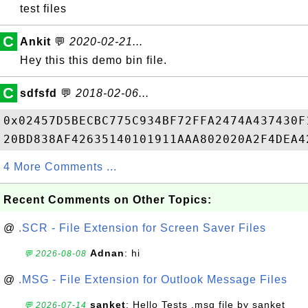
test files
C
Ankit
💬
2020-02-21...
Hey this this demo bin file.
C
sdfsfd
💬
2018-02-06...
0x02457D5BECBC775C934BF72FFA2474A437430F
4 More Comments ...
Recent Comments on Other Topics:
@
.SCR - File Extension for Screen Saver Files
Adnan
: hi
💬 2026-08-08
@
.MSG - File Extension for Outlook Message Files
sanket
: Hello Tests .msg file by sanket
💬 2026-07-14