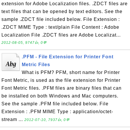
extension for Adobe Localization files. .ZDCT files are
text files that can be opened by text editors. See the
sample .ZDCT file included below. File Extension :
.ZDCT MIME Type : text/plain File Content : Adobe
Localization File .ZDCT files are Adobe Localizat...
2012-08-05, 9747👍, 0💬
.PFM - File Extension for Printer Font
Metric Files
What is PFM? PFM, short name for Printer
Font Metric, is used as the file extension for Printer
Font Metric files. .PFM files are binary files that can
be installed on both Windows and Mac computers.
See the sample .PFM file included below. File
Extension : .PFM MIME Type : application/octet-
stream ...
2012-07-10, 7937👍, 0💬