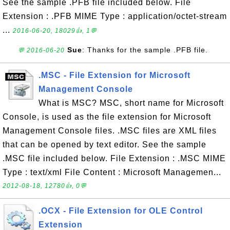
See the sample .PFB file included below. File
Extension : .PFB MIME Type : application/octet-stream
...
2016-06-20, 18029👍, 1💬
Sue
: Thanks for the sample .PFB file.
💬 2016-06-20
.MSC - File Extension for Microsoft
Management Console
What is MSC? MSC, short name for Microsoft
Console, is used as the file extension for Microsoft
Management Console files. .MSC files are XML files
that can be opened by text editor. See the sample
.MSC file included below. File Extension : .MSC MIME
Type : text/xml File Content : Microsoft Managemen...
2012-08-18, 12780👍, 0💬
.OCX - File Extension for OLE Control
Extension