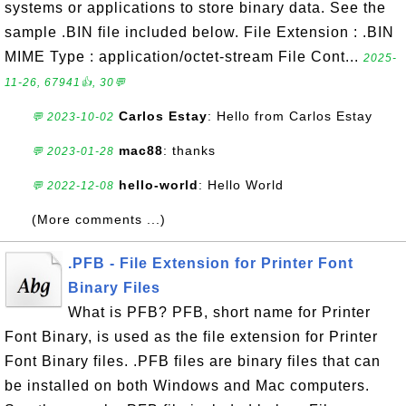
systems or applications to store binary data. See the
sample .BIN file included below. File Extension : .BIN
MIME Type : application/octet-stream File Cont...
2025-
11-26, 67941👍, 30💬
Carlos Estay
: Hello from Carlos Estay
💬 2023-10-02
mac88
: thanks
💬 2023-01-28
hello-world
: Hello World
💬 2022-12-08
(More comments ...)
.PFB - File Extension for Printer Font
Binary Files
What is PFB? PFB, short name for Printer
Font Binary, is used as the file extension for Printer
Font Binary files. .PFB files are binary files that can
be installed on both Windows and Mac computers.