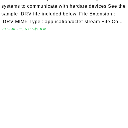
systems to communicate with hardare devices See the
sample .DRV file included below. File Extension :
.DRV MIME Type : application/octet-stream File Co...
2012-08-15, 6355👍, 0💬