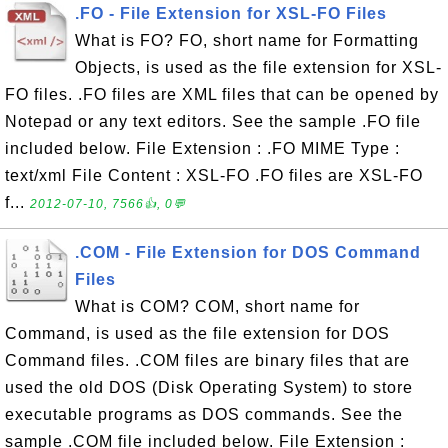
.FO - File Extension for XSL-FO Files
What is FO? FO, short name for Formatting
Objects, is used as the file extension for XSL-
FO files. .FO files are XML files that can be opened by
Notepad or any text editors. See the sample .FO file
included below. File Extension : .FO MIME Type :
text/xml File Content : XSL-FO .FO files are XSL-FO
f...
2012-07-10, 7566👍, 0💬
.COM - File Extension for DOS Command
Files
What is COM? COM, short name for
Command, is used as the file extension for DOS
Command files. .COM files are binary files that are
used the old DOS (Disk Operating System) to store
executable programs as DOS commands. See the
sample .COM file included below. File Extension :