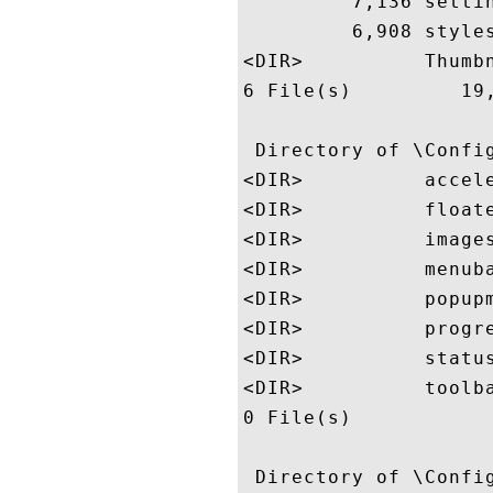
         7,136 settin
         6,908 styles
<DIR>          Thumbn
6 File(s)         19,
 Directory of \Config
<DIR>          accele
<DIR>          floate
<DIR>          images
<DIR>          menuba
<DIR>          popupm
<DIR>          progre
<DIR>          status
<DIR>          toolba
0 File(s)            
 Directory of \Config