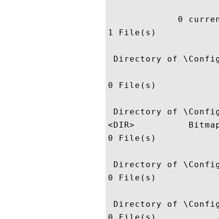
             0 curren
1 File(s)            
 Directory of \Config
0 File(s)            
 Directory of \Config
<DIR>          Bitmap
0 File(s)            
 Directory of \Config
0 File(s)            
 Directory of \Config
0 File(s)            