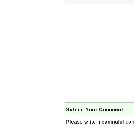
Submit Your Comment:
Please write meaningful c