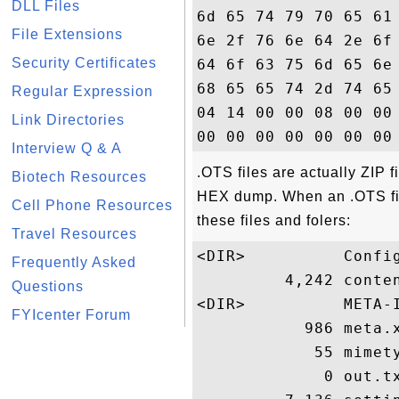
DLL Files
6d 65 74 79 70 65 61
File Extensions
6e 2f 76 6e 64 2e 6f
Security Certificates
64 6f 63 75 6d 65 6e
68 65 65 74 2d 74 65
Regular Expression
04 14 00 00 08 00 00
Link Directories
Interview Q & A
.OTS files are actually ZIP f
Biotech Resources
HEX dump. When an .OTS file
Cell Phone Resources
these files and folers:
Travel Resources
<DIR>          Config
Frequently Asked
         4,242 conten
Questions
<DIR>          META-I
FYIcenter Forum
           986 meta.x
            55 mimety
             0 out.tx