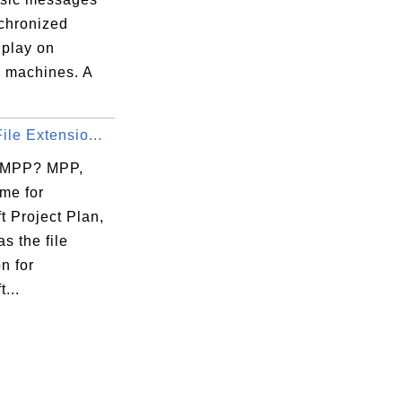
chronized
o play on
 machines. A
ile Extensio...
 MPP? MPP,
me for
t Project Plan,
as the file
n for
...