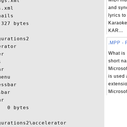
gs.xml

and syn
.xml

lyrics t
ails

Karaoke
327 bytes

KAR...
urations2

.MPP - F
rator

What is
r

short na


Microsof
r

is used 
enu

extensio
ssbar

Microsoft
bar

r

  0 bytes

urations2\accelerator
