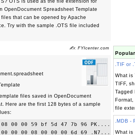
? OTS is used as the file extension for
 in OpenDocument Spreadsheet Template
y files that can be opened by Apache
ce. Try with the sample .OTS file included
✍: FYIcenter.com
Popular
.TIF or .
ument.spreadsheet
What is
TIFF, sh
Template
Tagged 
 template files saved in OpenDocument
Format, 
. Here are the first 128 bytes of a sample
file exte
lues:
.MDB - F
 08 00 00 59 bf 5d 47 7b 96 PK........Y..G
 00 00 00 08 00 00 00 6d 69 .N7...7.......
What i