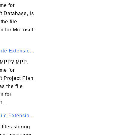
io

me for
en

t Database, is
ds

the file
K.

n for Microsoft
..

ile Extensio...
 MPP? MPP,
me for
t Project Plan,
as the file
n for
...
ile Extensio...
files storing
sic messages