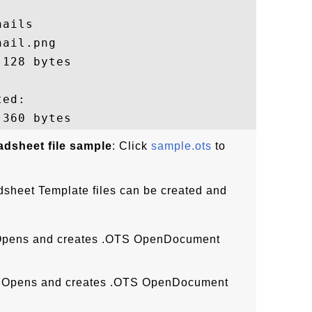
ails

ail.png

128 bytes

ed:

dsheet file sample
: Click
sample.ots
to
heet Template files can be created and
:
Opens and creates .OTS OpenDocument
 Opens and creates .OTS OpenDocument