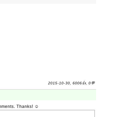
2015-10-30, 6006👍, 0💬
omments. Thanks! ☺