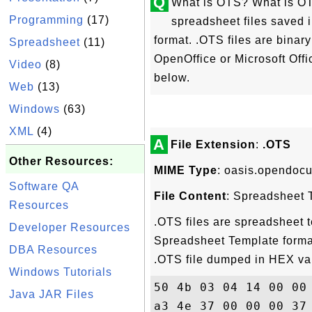
Q
What is OTS? What is OTS
Programming
(17)
spreadsheet files saved
format. .OTS files are binar
Spreadsheet
(11)
OpenOffice or Microsoft Offi
Video
(8)
below.
Web
(13)
Windows
(63)
XML
(4)
A
File Extension
:
.OTS
Other Resources:
MIME Type
: oasis.opendoc
Software QA
File Content
: Spreadsheet 
Resources
.OTS files are spreadsheet
Developer Resources
Spreadsheet Template format
DBA Resources
.OTS file dumped in HEX va
Windows Tutorials
50 4b 03 04 14 00 00
Java JAR Files
a3 4e 37 00 00 00 37