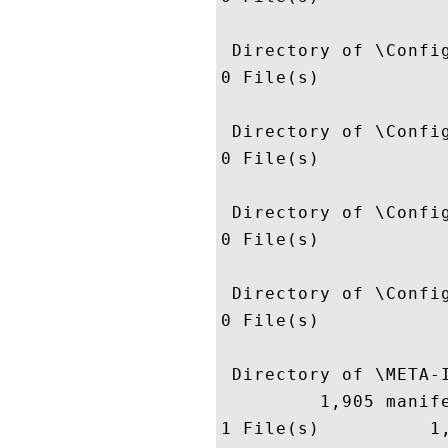
 Directory of \Config
0 File(s)            
 Directory of \Config
0 File(s)            
 Directory of \Config
0 File(s)            
 Directory of \Config
0 File(s)            
 Directory of \META-I
         1,905 manife
1 File(s)          1,