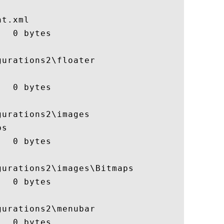
t.xml

  0 bytes

urations2\floater

  0 bytes

urations2\images

s

  0 bytes

urations2\images\Bitmaps

  0 bytes

urations2\menubar

  0 bytes
