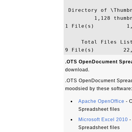
 Directory of \Thumbn
         1,128 thumbn
1 File(s)          1,
     Total Files List
.OTS OpenDocument Sprea
download.
.OTS OpenDocument Spreads
moodsied by these software
Apache OpenOffice
- 
Spreadsheet files
Microsoft Excel 2010
-
Spreadsheet files