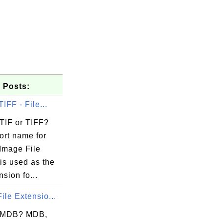
 Posts:
TIFF - File...
 TIF or TIFF?
ort name for
Image File
is used as the
nsion fo...
ile Extensio...
..

mi

s MDB? MDB,