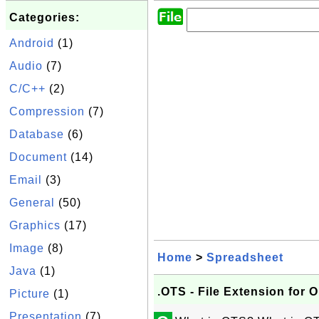
Categories:
Android
(1)
Audio
(7)
C/C++
(2)
Compression
(7)
Database
(6)
Document
(14)
Email
(3)
General
(50)
Graphics
(17)
Image
(8)
Home
>
Spreadsheet
Java
(1)
.OTS - File Extension fo
Picture
(1)
Presentation
(7)