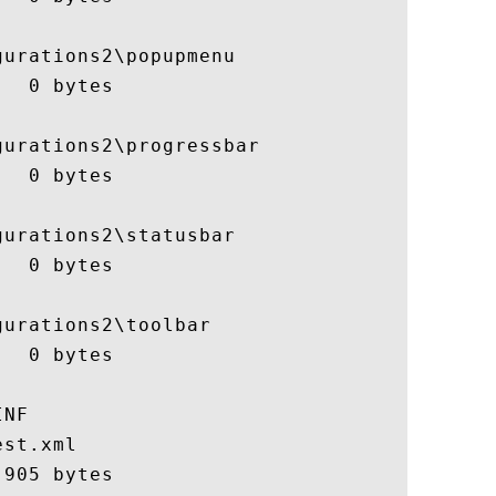
urations2\popupmenu

  0 bytes

urations2\progressbar

  0 bytes

urations2\statusbar

  0 bytes

urations2\toolbar

  0 bytes

NF

st.xml

905 bytes
