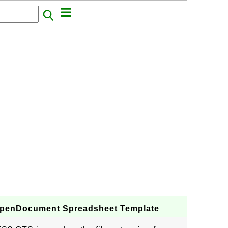
r OpenDocument Spreadsheet Template