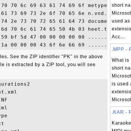
 70 70 6c 69 63 61 74 69 6f metypeapplicat
short na
 61 73 69 73 2e 6f 70 65 6e n.vnd.oasis.op
Microsof
 74 2e 73 70 72 65 61 64 73 document.sprea
used as 
 6d 70 6c 61 74 65 50 4b 03 heet.templateP
extensio
 59 bf 5d 47 00 00 00 00 00 .......Y..G...
Acc...
.MPP - F
iles. See the ZIP identifier "PK" in the above
What is
 is extracted by a ZIP tool, you will see
short na
Microsof
urations2

is used 
t.xml

extensio
NF

Microsoft
ml

.KAR - F
pe

Karaoke 
t

MIDI mu