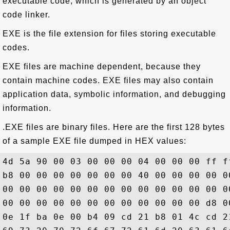
executable code, which is generated by an object
code linker.
EXE is the file extension for files storing executable
codes.
EXE files are machine dependent, because they
contain machine codes. EXE files may also contain
application data, symbolic information, and debugging
information.
.EXE files are binary files. Here are the first 128 bytes
of a sample EXE file dumped in HEX values:
4d 5a 90 00 03 00 00 00 04 00 00 00 ff f
b8 00 00 00 00 00 00 00 40 00 00 00 00 0
00 00 00 00 00 00 00 00 00 00 00 00 00 0
00 00 00 00 00 00 00 00 00 00 00 00 d8 0
0e 1f ba 0e 00 b4 09 cd 21 b8 01 4c cd 2