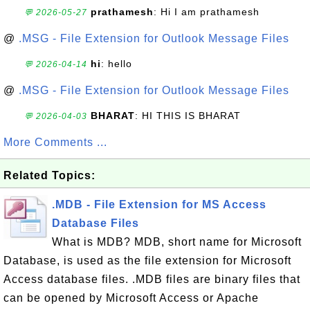
prathamesh
: Hi I am prathamesh
💬 2026-05-27
@
.MSG - File Extension for Outlook Message Files
hi
: hello
💬 2026-04-14
@
.MSG - File Extension for Outlook Message Files
BHARAT
: HI THIS IS BHARAT
💬 2026-04-03
More Comments ...
Related Topics:
.MDB - File Extension for MS Access
Database Files
What is MDB? MDB, short name for Microsoft
Database, is used as the file extension for Microsoft
Access database files. .MDB files are binary files that
can be opened by Microsoft Access or Apache