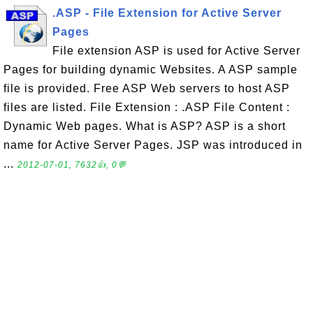
.ASP - File Extension for Active Server
Pages
File extension ASP is used for Active Server
Pages for building dynamic Websites. A ASP sample
file is provided. Free ASP Web servers to host ASP
files are listed. File Extension : .ASP File Content :
Dynamic Web pages. What is ASP? ASP is a short
name for Active Server Pages. JSP was introduced in
...
2012-07-01, 7632👍, 0💬