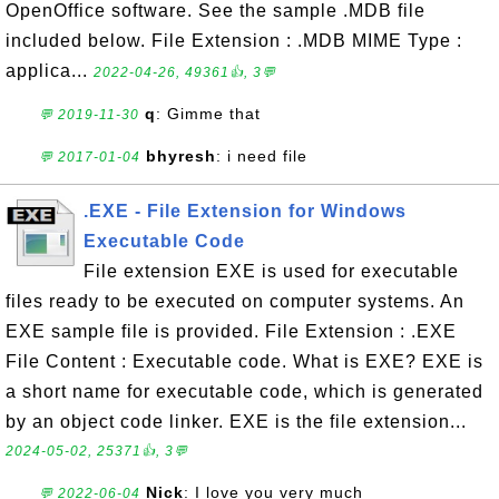
OpenOffice software. See the sample .MDB file
included below. File Extension : .MDB MIME Type :
applica...
2022-04-26, 49361👍, 3💬
q
: Gimme that
💬 2019-11-30
bhyresh
: i need file
💬 2017-01-04
.EXE - File Extension for Windows
Executable Code
File extension EXE is used for executable
files ready to be executed on computer systems. An
EXE sample file is provided. File Extension : .EXE
File Content : Executable code. What is EXE? EXE is
a short name for executable code, which is generated
by an object code linker. EXE is the file extension...
2024-05-02, 25371👍, 3💬
Nick
: I love you very much
💬 2022-06-04