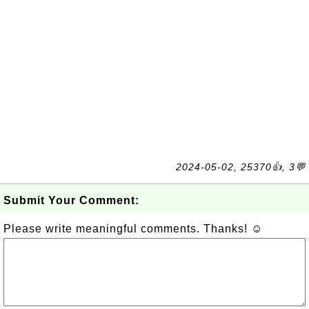
2024-05-02, 25370👍, 3💬
Submit Your Comment:
Please write meaningful comments. Thanks! ☺