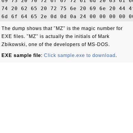
69 73 20 70 72 6f 67 72 61 6d 20 63 61 6
74 20 62 65 20 72 75 6e 20 69 6e 20 44 4
The dump shows that "MZ" is the magic number for
EXE files. "MZ" is actually the initials of Mark
Zbikowski, one of the developers of MS-DOS.
EXE sample file
:
Click sample.exe to download
.