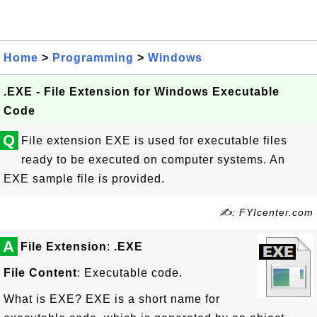
Home
>
Programming
>
Windows
.EXE - File Extension for Windows Executable
Code
Q
File extension EXE is used for executable files
ready to be executed on computer systems. An
EXE sample file is provided.
✍: FYIcenter.com
A
File Extension
:
.EXE
File Content
: Executable code.
What is EXE? EXE is a short name for