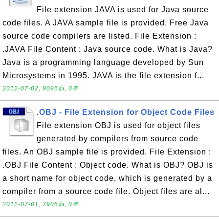
File extension JAVA is used for Java source
code files. A JAVA sample file is provided. Free Java
source code compilers are listed. File Extension :
.JAVA File Content : Java source code. What is Java?
Java is a programming language developed by Sun
Microsystems in 1995. JAVA is the file extension f...
2012-07-02, 9096👍, 0💬
.OBJ - File Extension for Object Code Files
File extension OBJ is used for object files
generated by compilers from source code
files. An OBJ sample file is provided. File Extension :
.OBJ File Content : Object code. What is OBJ? OBJ is
a short name for object code, which is generated by a
compiler from a source code file. Object files are al...
2012-07-01, 7905👍, 0💬