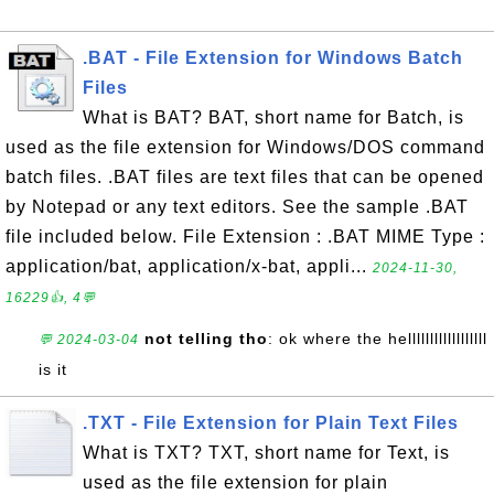
.BAT - File Extension for Windows Batch
Files
What is BAT? BAT, short name for Batch, is
used as the file extension for Windows/DOS command
batch files. .BAT files are text files that can be opened
by Notepad or any text editors. See the sample .BAT
file included below. File Extension : .BAT MIME Type :
application/bat, application/x-bat, appli...
2024-11-30,
16229👍, 4💬
not telling tho
: ok where the hellllllllllllllllll
💬 2024-03-04
is it
.TXT - File Extension for Plain Text Files
What is TXT? TXT, short name for Text, is
used as the file extension for plain