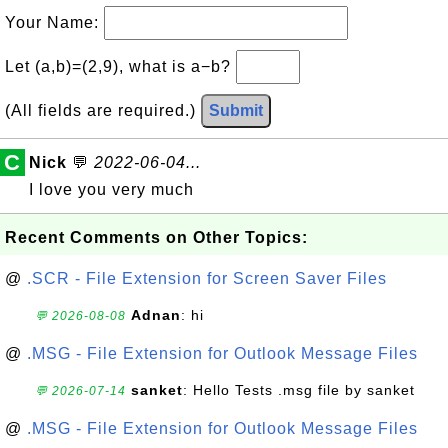
Your Name:
Let (a,b)=(2,9), what is a−b?
(All fields are required.)
Submit
C
Nick
💬
2022-06-04...
I love you very much
Recent Comments on Other Topics:
@
.SCR - File Extension for Screen Saver Files
Adnan
: hi
💬 2026-08-08
@
.MSG - File Extension for Outlook Message Files
sanket
: Hello Tests .msg file by sanket
💬 2026-07-14
@
.MSG - File Extension for Outlook Message Files