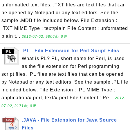
unformatted text files. .TXT files are text files that can
be opened by Notepad or any text editors. See the
sample .MDB file included below. File Extension :
.TXT MIME Type : text/plain File Content : unformatted
plain t...
2012-07-02, 9806👍, 0💬
.PL - File Extension for Perl Script Files
What is PL? PL, short name for Perl, is used
as the file extension for Perl programming
script files. .PL files are text files that can be opened
by Notepad or any text editors. See the sample .PL file
included below. File Extension : .PL MIME Type :
application/x-perl, text/x-perl File Content : Pe...
2012-
07-02, 9171👍, 0💬
.JAVA - File Extension for Java Source
Files