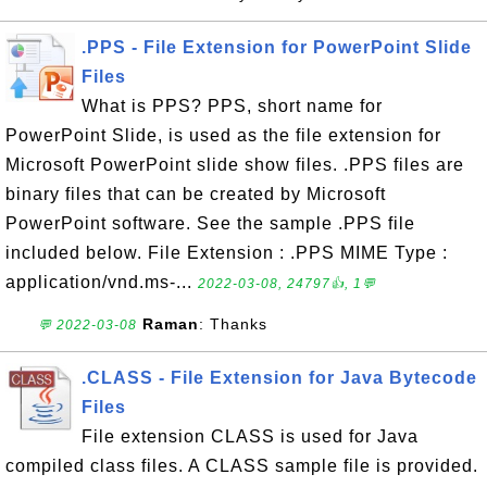
.PPS - File Extension for PowerPoint Slide
Files
What is PPS? PPS, short name for
PowerPoint Slide, is used as the file extension for
Microsoft PowerPoint slide show files. .PPS files are
binary files that can be created by Microsoft
PowerPoint software. See the sample .PPS file
included below. File Extension : .PPS MIME Type :
application/vnd.ms-...
2022-03-08, 24797👍, 1💬
Raman
: Thanks
💬 2022-03-08
.CLASS - File Extension for Java Bytecode
Files
File extension CLASS is used for Java
compiled class files. A CLASS sample file is provided.