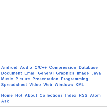
Android
Audio
C/C++
Compression
Database
Document
Email
General
Graphics
Image
Java
Music
Picture
Presentation
Programming
Spreadsheet
Video
Web
Windows
XML
Home
Hot
About
Collections
Index
RSS
Atom
Ask