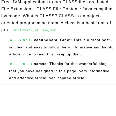
Free JVM applications to run CLASS files are listed.
File Extension : .CLASS File Content : Java compiled
bytecode. What is CLASS? CLASS is an object-
oriented programming team. A class is a basic unit of
pro...
2021-07-12, 24052👍, 3💬
vasundhara
: Great! This is a great post -
💬 2021-07-12
so clear and easy to follow. Very informative and helpful
article. nice to read this. keep up the ...
samso
: Thanks for this wonderful blog
💬 2020-01-21
that you have designed in this page. Very informative
and effective article. Ver inspired article...