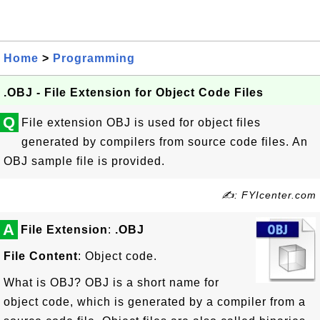
Home
>
Programming
.OBJ - File Extension for Object Code Files
Q
File extension OBJ is used for object files
generated by compilers from source code files. An
OBJ sample file is provided.
✍: FYIcenter.com
A
File Extension
:
.OBJ
File Content
: Object code.
What is OBJ? OBJ is a short name for
object code, which is generated by a compiler from a