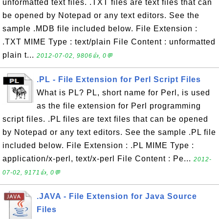
unformatted text files. .TXT files are text files that can
be opened by Notepad or any text editors. See the
sample .MDB file included below. File Extension :
.TXT MIME Type : text/plain File Content : unformatted
plain t...
2012-07-02, 9806👍, 0💬
.PL - File Extension for Perl Script Files
What is PL? PL, short name for Perl, is used
as the file extension for Perl programming
script files. .PL files are text files that can be opened
by Notepad or any text editors. See the sample .PL file
included below. File Extension : .PL MIME Type :
application/x-perl, text/x-perl File Content : Pe...
2012-
07-02, 9171👍, 0💬
.JAVA - File Extension for Java Source
Files