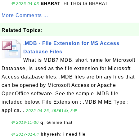
BHARAT
: HI THIS IS BHARAT
💬 2026-04-03
More Comments ...
Related Topics:
.MDB - File Extension for MS Access
Database Files
What is MDB? MDB, short name for Microsoft
Database, is used as the file extension for Microsoft
Access database files. .MDB files are binary files that
can be opened by Microsoft Access or Apache
OpenOffice software. See the sample .MDB file
included below. File Extension : .MDB MIME Type :
applica...
2022-04-26, 49361👍, 3💬
q
: Gimme that
💬 2019-11-30
bhyresh
: i need file
💬 2017-01-04