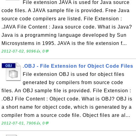
File extension JAVA is used for Java source
code files. A JAVA sample file is provided. Free Java
source code compilers are listed. File Extension :
.JAVA File Content : Java source code. What is Java?
Java is a programming language developed by Sun
Microsystems in 1995. JAVA is the file extension f...
2012-07-02, 9096👍, 0💬
.OBJ - File Extension for Object Code Files
File extension OBJ is used for object files
generated by compilers from source code
files. An OBJ sample file is provided. File Extension :
.OBJ File Content : Object code. What is OBJ? OBJ is
a short name for object code, which is generated by a
compiler from a source code file. Object files are al...
2012-07-01, 7906👍, 0💬