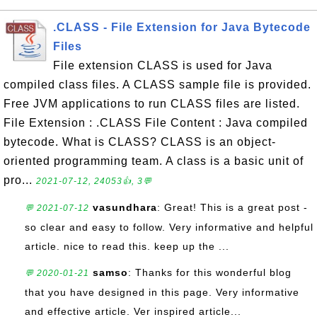
.CLASS - File Extension for Java Bytecode
Files
File extension CLASS is used for Java
compiled class files. A CLASS sample file is provided.
Free JVM applications to run CLASS files are listed.
File Extension : .CLASS File Content : Java compiled
bytecode. What is CLASS? CLASS is an object-
oriented programming team. A class is a basic unit of
pro...
2021-07-12, 24053👍, 3💬
vasundhara
: Great! This is a great post -
💬 2021-07-12
so clear and easy to follow. Very informative and helpful
article. nice to read this. keep up the ...
samso
: Thanks for this wonderful blog
💬 2020-01-21
that you have designed in this page. Very informative
and effective article. Ver inspired article...