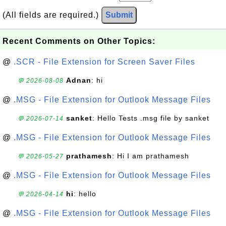
(All fields are required.)
Submit
Recent Comments on Other Topics:
@
.SCR - File Extension for Screen Saver Files
Adnan
: hi
💬 2026-08-08
@
.MSG - File Extension for Outlook Message Files
sanket
: Hello Tests .msg file by sanket
💬 2026-07-14
@
.MSG - File Extension for Outlook Message Files
prathamesh
: Hi I am prathamesh
💬 2026-05-27
@
.MSG - File Extension for Outlook Message Files
hi
: hello
💬 2026-04-14
@
.MSG - File Extension for Outlook Message Files