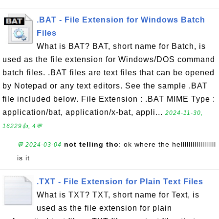
.BAT - File Extension for Windows Batch
Files
What is BAT? BAT, short name for Batch, is
used as the file extension for Windows/DOS command
batch files. .BAT files are text files that can be opened
by Notepad or any text editors. See the sample .BAT
file included below. File Extension : .BAT MIME Type :
application/bat, application/x-bat, appli...
2024-11-30,
16229👍, 4💬
not telling tho
: ok where the hellllllllllllllllll
💬 2024-03-04
is it
.TXT - File Extension for Plain Text Files
What is TXT? TXT, short name for Text, is
used as the file extension for plain