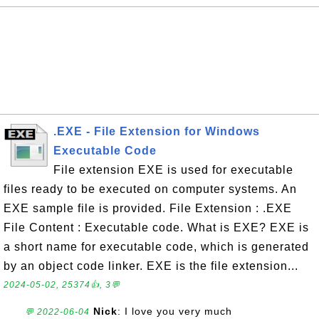
.EXE - File Extension for Windows
Executable Code
File extension EXE is used for executable
files ready to be executed on computer systems. An
EXE sample file is provided. File Extension : .EXE
File Content : Executable code. What is EXE? EXE is
a short name for executable code, which is generated
by an object code linker. EXE is the file extension...
2024-05-02, 25374👍, 3💬
Nick
: I love you very much
💬 2022-06-04