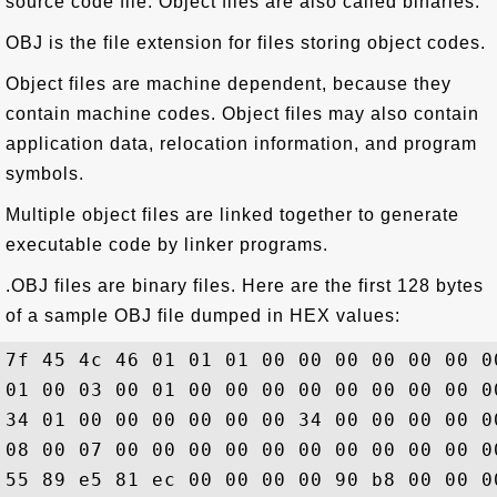
source code file. Object files are also called binaries.
OBJ is the file extension for files storing object codes.
Object files are machine dependent, because they
contain machine codes. Object files may also contain
application data, relocation information, and program
symbols.
Multiple object files are linked together to generate
executable code by linker programs.
.OBJ files are binary files. Here are the first 128 bytes
of a sample OBJ file dumped in HEX values:
7f 45 4c 46 01 01 01 00 00 00 00 00 00 0
01 00 03 00 01 00 00 00 00 00 00 00 00 0
34 01 00 00 00 00 00 00 34 00 00 00 00 0
08 00 07 00 00 00 00 00 00 00 00 00 00 0
55 89 e5 81 ec 00 00 00 00 90 b8 00 00 0