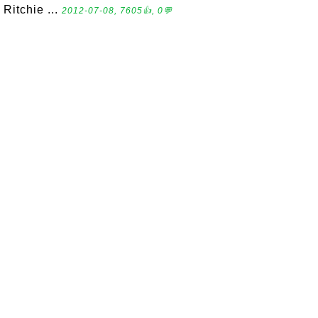
Ritchie ...
2012-07-08, 7605👍, 0💬