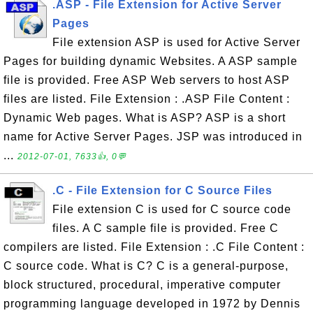
.ASP - File Extension for Active Server
Pages
File extension ASP is used for Active Server
Pages for building dynamic Websites. A ASP sample
file is provided. Free ASP Web servers to host ASP
files are listed. File Extension : .ASP File Content :
Dynamic Web pages. What is ASP? ASP is a short
name for Active Server Pages. JSP was introduced in
...
2012-07-01, 7633👍, 0💬
.C - File Extension for C Source Files
File extension C is used for C source code
files. A C sample file is provided. Free C
compilers are listed. File Extension : .C File Content :
C source code. What is C? C is a general-purpose,
block structured, procedural, imperative computer
programming language developed in 1972 by Dennis