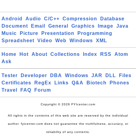
Android
Audio
C/C++
Compression
Database
Document
Email
General
Graphics
Image
Java
Music
Picture
Presentation
Programming
Spreadsheet
Video
Web
Windows
XML
Home
Hot
About
Collections
Index
RSS
Atom
Ask
Tester
Developer
DBA
Windows
JAR
DLL
Files
Certificates
RegEx
Links
Q&A
Biotech
Phones
Travel
FAQ
Forum
Copyright © 2026 FYIcenter.com
All rights in the contents of this web site are reserved by the individual
author. fyicenter.com does not guarantee the truthfulness, accuracy, or
reliability of any contents.