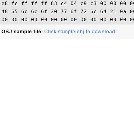
e8 fc ff ff ff 83 c4 04 c9 c3 00 00 00 0
48 65 6c 6c 6f 20 77 6f 72 6c 64 21 0a 0
OBJ sample file
:
Click sample.obj to download
.