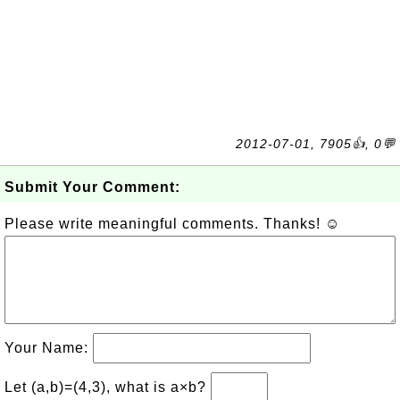
2012-07-01, 7905👍, 0💬
Submit Your Comment:
Please write meaningful comments. Thanks! ☺
Your Name:
Let (a,b)=(4,3), what is a×b?