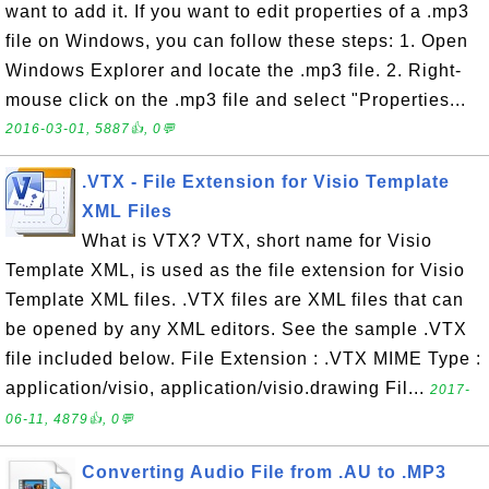
want to add it. If you want to edit properties of a .mp3
file on Windows, you can follow these steps: 1. Open
Windows Explorer and locate the .mp3 file. 2. Right-
mouse click on the .mp3 file and select "Properties...
2016-03-01, 5887👍, 0💬
.VTX - File Extension for Visio Template
XML Files
What is VTX? VTX, short name for Visio
Template XML, is used as the file extension for Visio
Template XML files. .VTX files are XML files that can
be opened by any XML editors. See the sample .VTX
file included below. File Extension : .VTX MIME Type :
application/visio, application/visio.drawing Fil...
2017-
06-11, 4879👍, 0💬
Converting Audio File from .AU to .MP3