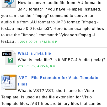
How to convert audio file from .AU format to
.MP3 format? If you have FFmpeg installed,
you can use the "ffmpeg" command to convert an
audio file from .AU format to .MP3 format: "ffmpeg -i
test.au -map 0:0 test.mp3". Here is an example of how
to use the "ffmpeg" command: \fyicener>ffmpeg -i
test.au ...
2016-02-26, 4762👍, 0💬
What is .m4a file
What is .m4a file? Is it MPEG-4 Audio (.m4a)?
2016-03-07, 4395👍, 0💬
.VST - File Extension for Visio Template
Files
What is VST? VST, short name for Visio
Template, is used as the file extension for Visio
Template files. .VST files are binary files that can be