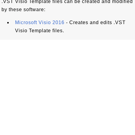
.VST Visio Template files can be created and modified
by these software:
Microsoft Visio 2016
- Creates and edits .VST
Visio Template files.