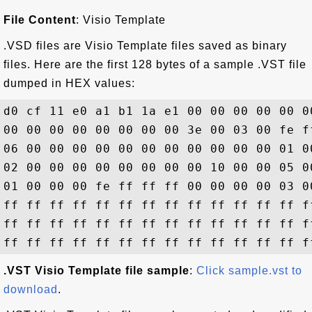
File Content
: Visio Template
.VSD files are Visio Template files saved as binary
files. Here are the first 128 bytes of a sample .VST file
dumped in HEX values:
d0 cf 11 e0 a1 b1 1a e1 00 00 00 00 00 0
00 00 00 00 00 00 00 00 3e 00 03 00 fe f
06 00 00 00 00 00 00 00 00 00 00 00 01 0
02 00 00 00 00 00 00 00 00 10 00 00 05 0
01 00 00 00 fe ff ff ff 00 00 00 00 03 0
ff ff ff ff ff ff ff ff ff ff ff ff ff f
ff ff ff ff ff ff ff ff ff ff ff ff ff f
.VST Visio Template file sample
:
Click sample.vst to
download
.