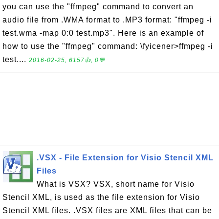
you can use the "ffmpeg" command to convert an
audio file from .WMA format to .MP3 format: "ffmpeg -i
test.wma -map 0:0 test.mp3". Here is an example of
how to use the "ffmpeg" command: \fyicener>ffmpeg -i
test....
2016-02-25, 6157👍, 0💬
.VSX - File Extension for Visio Stencil XML
Files
What is VSX? VSX, short name for Visio
Stencil XML, is used as the file extension for Visio
Stencil XML files. .VSX files are XML files that can be