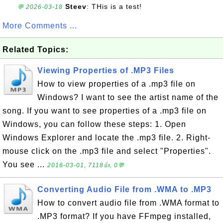
Steev
: THis is a test!
💬 2026-03-18
More Comments ...
Related Topics:
Viewing Properties of .MP3 Files
How to view properties of a .mp3 file on
Windows? I want to see the artist name of the
song. If you want to see properties of a .mp3 file on
Windows, you can follow these steps: 1. Open
Windows Explorer and locate the .mp3 file. 2. Right-
mouse click on the .mp3 file and select "Properties".
You see ...
2016-03-01, 7118👍, 0💬
Converting Audio File from .WMA to .MP3
How to convert audio file from .WMA format to
.MP3 format? If you have FFmpeg installed,