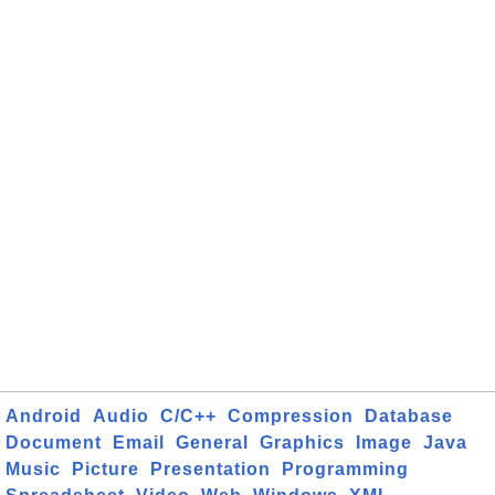
Android
Audio
C/C++
Compression
Database
Document
Email
General
Graphics
Image
Java
Music
Picture
Presentation
Programming