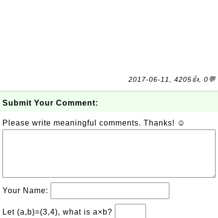
2017-06-11, 4205👍, 0💬
Submit Your Comment:
Please write meaningful comments. Thanks! ☺
Your Name:
Let (a,b)=(3,4), what is a×b?