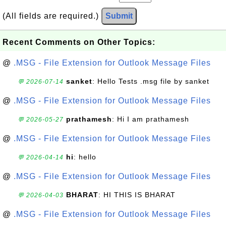
(All fields are required.)
Submit
Recent Comments on Other Topics:
@
.MSG - File Extension for Outlook Message Files
sanket
: Hello Tests .msg file by sanket
💬 2026-07-14
@
.MSG - File Extension for Outlook Message Files
prathamesh
: Hi I am prathamesh
💬 2026-05-27
@
.MSG - File Extension for Outlook Message Files
hi
: hello
💬 2026-04-14
@
.MSG - File Extension for Outlook Message Files
BHARAT
: HI THIS IS BHARAT
💬 2026-04-03
@
.MSG - File Extension for Outlook Message Files