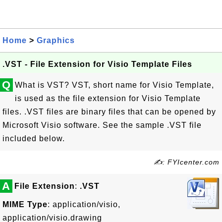
Home
>
Graphics
.VST - File Extension for Visio Template Files
Q
What is VST? VST, short name for Visio Template,
is used as the file extension for Visio Template
files. .VST files are binary files that can be opened by
Microsoft Visio software. See the sample .VST file
included below.
✍: FYIcenter.com
A
File Extension
:
.VST
MIME Type
: application/visio,
application/visio.drawing