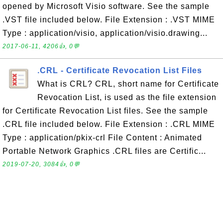
opened by Microsoft Visio software. See the sample
.VST file included below. File Extension : .VST MIME
Type : application/visio, application/visio.drawing...
2017-06-11, 4206👍, 0💬
.CRL - Certificate Revocation List Files
What is CRL? CRL, short name for Certificate
Revocation List, is used as the file extension
for Certificate Revocation List files. See the sample
.CRL file included below. File Extension : .CRL MIME
Type : application/pkix-crl File Content : Animated
Portable Network Graphics .CRL files are Certific...
2019-07-20, 3084👍, 0💬