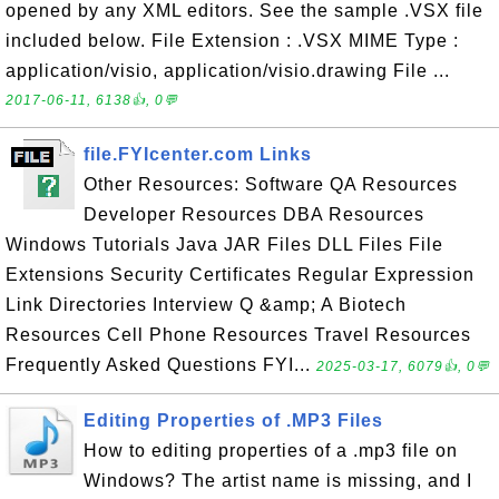
opened by any XML editors. See the sample .VSX file
included below. File Extension : .VSX MIME Type :
application/visio, application/visio.drawing File ...
2017-06-11, 6138👍, 0💬
file.FYIcenter.com Links
Other Resources: Software QA Resources
Developer Resources DBA Resources
Windows Tutorials Java JAR Files DLL Files File
Extensions Security Certificates Regular Expression
Link Directories Interview Q &amp; A Biotech
Resources Cell Phone Resources Travel Resources
Frequently Asked Questions FYI...
2025-03-17, 6079👍, 0💬
Editing Properties of .MP3 Files
How to editing properties of a .mp3 file on
Windows? The artist name is missing, and I