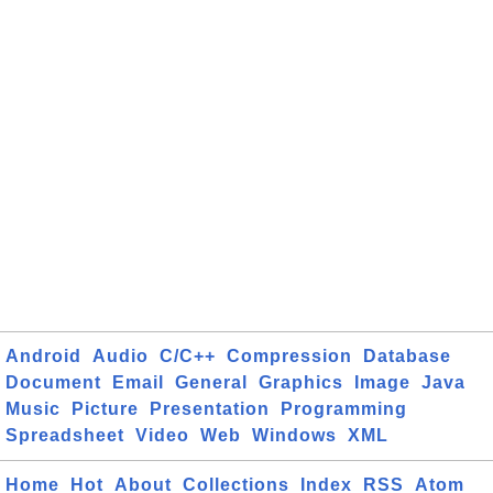
Android
Audio
C/C++
Compression
Database
Document
Email
General
Graphics
Image
Java
Music
Picture
Presentation
Programming
Spreadsheet
Video
Web
Windows
XML
Home
Hot
About
Collections
Index
RSS
Atom