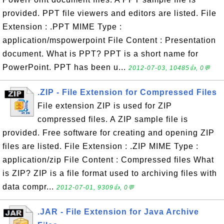
provided. PPT file viewers and editors are listed. File
Extension : .PPT MIME Type :
application/mspowerpoint File Content : Presentation
document. What is PPT? PPT is a short name for
PowerPoint. PPT has been u...
2012-07-03, 10485👍, 0💬
.ZIP - File Extension for Compressed Files
File extension ZIP is used for ZIP
compressed files. A ZIP sample file is
provided. Free software for creating and opening ZIP
files are listed. File Extension : .ZIP MIME Type :
application/zip File Content : Compressed files What
is ZIP? ZIP is a file format used to archiving files with
data compr...
2012-07-01, 9309👍, 0💬
.JAR - File Extension for Java Archive