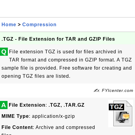
Home
>
Compression
.TGZ - File Extension for TAR and GZIP Files
Q
File extension TGZ is used for files archived in
TAR format and compressed in GZIP format. A TGZ
sample file is provided. Free software for creating and
opening TGZ files are listed.
✍: FYIcenter.com
A
File Extension
:
.TGZ, .TAR.GZ
MIME Type
: application/x-gzip
File Content
: Archive and compressed