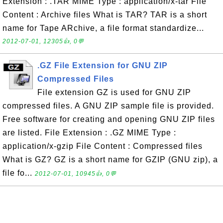
Extension : .TAR MIME Type : application/x-tar File
Content : Archive files What is TAR? TAR is a short
name for Tape ARchive, a file format standardize...
2012-07-01, 12305👍, 0💬
.GZ File Extension for GNU ZIP
Compressed Files
File extension GZ is used for GNU ZIP
compressed files. A GNU ZIP sample file is provided.
Free software for creating and opening GNU ZIP files
are listed. File Extension : .GZ MIME Type :
application/x-gzip File Content : Compressed files
What is GZ? GZ is a short name for GZIP (GNU zip), a
file fo...
2012-07-01, 10945👍, 0💬