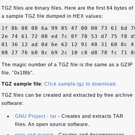
TGZ files are binary files. Here are the first 64 bytes of
a sample TGZ file dumped in HEX values:
1f 8b 08 08 6a 99 85 47 00 00 73 61 6d 7
2e 74 61 72 00 ed 7c 0f 78 53 d7 75 f8 d
01 36 12 ad 0d 6e 62 12 91 40 31 60 8c 4
The magic number of a TGZ file is the same as a GZIP
file, "0x1f8b".
TGZ sample file
:
Click sample.tgz to download
.
TGZ files can be created and extracted by free archive
software:
GNU Project - tar
- Creates and extracts TAR
files. An open source software.
gzip and gunzip
- Creates and decompresses