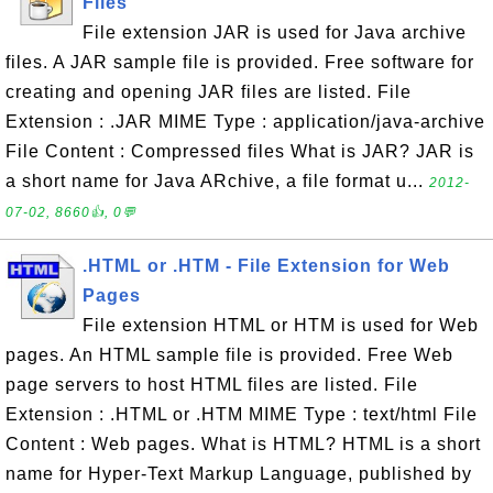
Files
File extension JAR is used for Java archive
files. A JAR sample file is provided. Free software for
creating and opening JAR files are listed. File
Extension : .JAR MIME Type : application/java-archive
File Content : Compressed files What is JAR? JAR is
a short name for Java ARchive, a file format u...
2012-
07-02, 8660👍, 0💬
.HTML or .HTM - File Extension for Web
Pages
File extension HTML or HTM is used for Web
pages. An HTML sample file is provided. Free Web
page servers to host HTML files are listed. File
Extension : .HTML or .HTM MIME Type : text/html File
Content : Web pages. What is HTML? HTML is a short
name for Hyper-Text Markup Language, published by