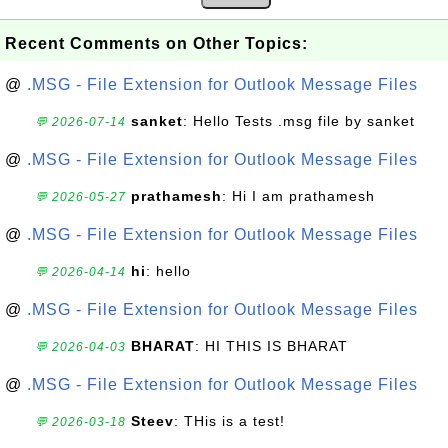
Recent Comments on Other Topics:
@
.MSG - File Extension for Outlook Message Files
sanket
: Hello Tests .msg file by sanket
💬 2026-07-14
@
.MSG - File Extension for Outlook Message Files
prathamesh
: Hi I am prathamesh
💬 2026-05-27
@
.MSG - File Extension for Outlook Message Files
hi
: hello
💬 2026-04-14
@
.MSG - File Extension for Outlook Message Files
BHARAT
: HI THIS IS BHARAT
💬 2026-04-03
@
.MSG - File Extension for Outlook Message Files
Steev
: THis is a test!
💬 2026-03-18