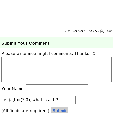
2012-07-01, 14153👍, 0💬
Submit Your Comment:
Please write meaningful comments. Thanks! ☺
Your Name:
Let (a,b)=(7,3), what is a−b?
(All fields are required.)
Submit