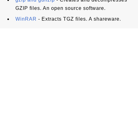
GZIP files. An open source software.
WinRAR
- Extracts TGZ files. A shareware.