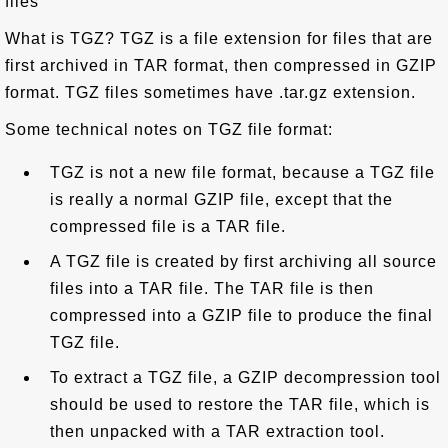
files
What is TGZ? TGZ is a file extension for files that are
first archived in TAR format, then compressed in GZIP
format. TGZ files sometimes have .tar.gz extension.
Some technical notes on TGZ file format:
TGZ is not a new file format, because a TGZ file
is really a normal GZIP file, except that the
compressed file is a TAR file.
A TGZ file is created by first archiving all source
files into a TAR file. The TAR file is then
compressed into a GZIP file to produce the final
TGZ file.
To extract a TGZ file, a GZIP decompression tool
should be used to restore the TAR file, which is
then unpacked with a TAR extraction tool.