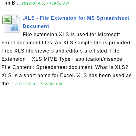
Tim B...
2012-07-06, 7439👍, 0💬
.XLS - File Extension for MS Spreadsheet
Document
File extension XLS is used for Microsoft
Excel document files. An XLS sample file is provided.
Free XLS file viewers and editors are listed. File
Extension : .XLS MIME Type : application/msexcel
File Content : Spreadsheet document. What is XLS?
XLS is a short name for Excel. XLS has been used as
the...
2012-07-03, 7320👍, 0💬