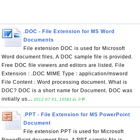
.DOC - File Extension for MS Word
Documents
File extension DOC is used for Microsoft
Word document files. A DOC sample file is provided.
Free DOC file viewers and editors are listed. File
Extension : .DOC MIME Type : application/msword
File Content : Word processing document. What is
DOC? DOC is a short name for Document. DOC was
initially us...
2012-07-01, 10581👍, 0💬
.PPT - File Extension for MS PowerPoint
Document
File extension PPT is used for Microsoft
PowerPoint document files. A PPT sample file is