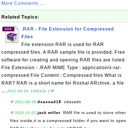
More Comments ...
Related Topics:
.RAR - File Extension for Compressed
Files
File extension RAR is used for RAR
compressed files. A RAR sample file is provided. Free
software for creating and opening RAR files are listed.
File Extension : .RAR MIME Type : application/x-rar-
compressed File Content : Compressed files What is
RAR? RAR is a short name for Roshal ARchive, a file
...
2021-06-16, 19804👍, 2💬
dsassad18
: sdasads
💬 2021-06-16
jack miller
: RAR file is used to store other
💬 2020-10-05
files inside,it is a compressed folder if you want to open