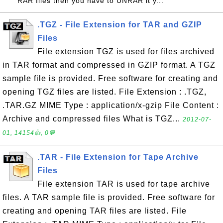
RAR files then you have to UNRAR it y...
.TGZ - File Extension for TAR and GZIP
Files
File extension TGZ is used for files archived
in TAR format and compressed in GZIP format. A TGZ
sample file is provided. Free software for creating and
opening TGZ files are listed. File Extension : .TGZ,
.TAR.GZ MIME Type : application/x-gzip File Content :
Archive and compressed files What is TGZ...
2012-07-
01, 14154👍, 0💬
.TAR - File Extension for Tape Archive
Files
File extension TAR is used for tape archive
files. A TAR sample file is provided. Free software for
creating and opening TAR files are listed. File