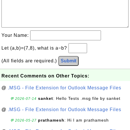
Your Name:
Let (a,b)=(7,8), what is a−b?
(All fields are required.)
Submit
Recent Comments on Other Topics:
@
.MSG - File Extension for Outlook Message Files
sanket
: Hello Tests .msg file by sanket
💬 2026-07-14
@
.MSG - File Extension for Outlook Message Files
prathamesh
: Hi I am prathamesh
💬 2026-05-27