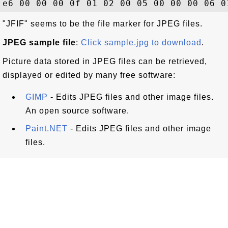
"JFIF" seems to be the file marker for JPEG files.
JPEG sample file
:
Click sample.jpg to download
.
Picture data stored in JPEG files can be retrieved,
displayed or edited by many free software:
GIMP
- Edits JPEG files and other image files.
An open source software.
Paint.NET
- Edits JPEG files and other image
files.