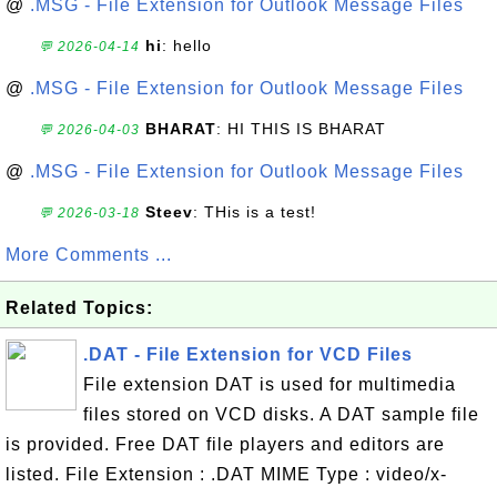
@
.MSG - File Extension for Outlook Message Files
hi
: hello
💬 2026-04-14
@
.MSG - File Extension for Outlook Message Files
BHARAT
: HI THIS IS BHARAT
💬 2026-04-03
@
.MSG - File Extension for Outlook Message Files
Steev
: THis is a test!
💬 2026-03-18
More Comments ...
Related Topics:
.DAT - File Extension for VCD Files
File extension DAT is used for multimedia
files stored on VCD disks. A DAT sample file
is provided. Free DAT file players and editors are
listed. File Extension : .DAT MIME Type : video/x-