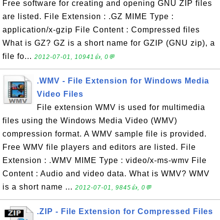
Free software for creating and opening GNU ZIP files
are listed. File Extension : .GZ MIME Type :
application/x-gzip File Content : Compressed files
What is GZ? GZ is a short name for GZIP (GNU zip), a
file fo...
2012-07-01, 10941👍, 0💬
.WMV - File Extension for Windows Media
Video Files
File extension WMV is used for multimedia
files using the Windows Media Video (WMV)
compression format. A WMV sample file is provided.
Free WMV file players and editors are listed. File
Extension : .WMV MIME Type : video/x-ms-wmv File
Content : Audio and video data. What is WMV? WMV
is a short name ...
2012-07-01, 9845👍, 0💬
.ZIP - File Extension for Compressed Files