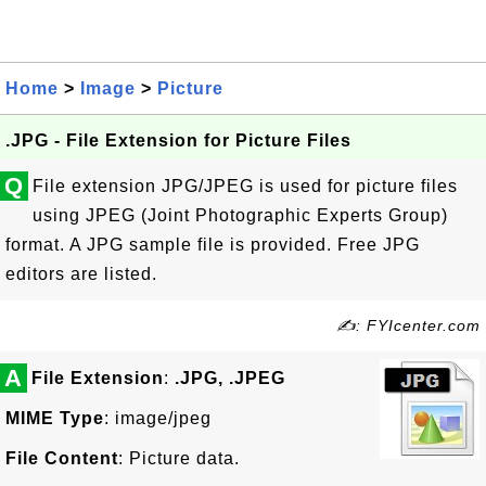
Home
>
Image
>
Picture
.JPG - File Extension for Picture Files
Q
File extension JPG/JPEG is used for picture files
using JPEG (Joint Photographic Experts Group)
format. A JPG sample file is provided. Free JPG
editors are listed.
✍: FYIcenter.com
A
File Extension
:
.JPG, .JPEG
MIME Type
: image/jpeg
File Content
: Picture data.