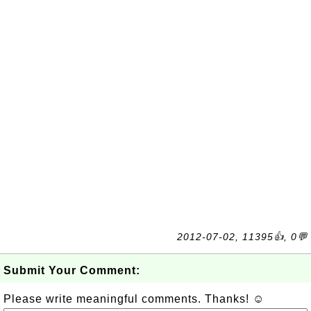
2012-07-02, 11395👍, 0💬
Submit Your Comment:
Please write meaningful comments. Thanks! ☺