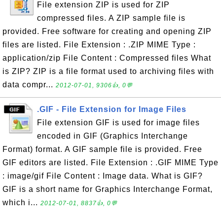
File extension ZIP is used for ZIP
compressed files. A ZIP sample file is
provided. Free software for creating and opening ZIP
files are listed. File Extension : .ZIP MIME Type :
application/zip File Content : Compressed files What
is ZIP? ZIP is a file format used to archiving files with
data compr...
2012-07-01, 9306👍, 0💬
.GIF - File Extension for Image Files
File extension GIF is used for image files
encoded in GIF (Graphics Interchange
Format) format. A GIF sample file is provided. Free
GIF editors are listed. File Extension : .GIF MIME Type
: image/gif File Content : Image data. What is GIF?
GIF is a short name for Graphics Interchange Format,
which i...
2012-07-01, 8837👍, 0💬