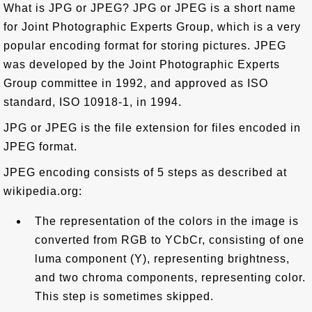
What is JPG or JPEG? JPG or JPEG is a short name
for Joint Photographic Experts Group, which is a very
popular encoding format for storing pictures. JPEG
was developed by the Joint Photographic Experts
Group committee in 1992, and approved as ISO
standard, ISO 10918-1, in 1994.
JPG or JPEG is the file extension for files encoded in
JPEG format.
JPEG encoding consists of 5 steps as described at
wikipedia.org:
The representation of the colors in the image is
converted from RGB to YCbCr, consisting of one
luma component (Y), representing brightness,
and two chroma components, representing color.
This step is sometimes skipped.