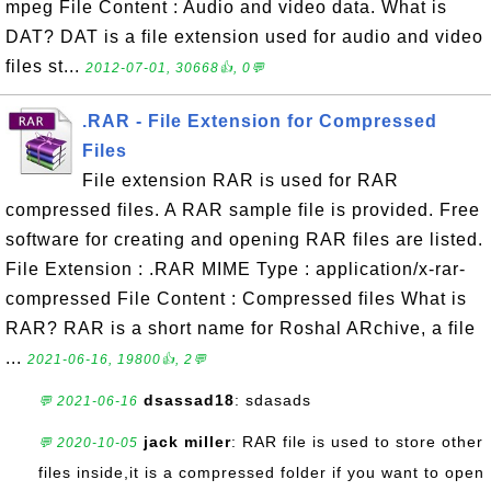
mpeg File Content : Audio and video data. What is
DAT? DAT is a file extension used for audio and video
files st...
2012-07-01, 30668👍, 0💬
.RAR - File Extension for Compressed
Files
File extension RAR is used for RAR
compressed files. A RAR sample file is provided. Free
software for creating and opening RAR files are listed.
File Extension : .RAR MIME Type : application/x-rar-
compressed File Content : Compressed files What is
RAR? RAR is a short name for Roshal ARchive, a file
...
2021-06-16, 19800👍, 2💬
dsassad18
: sdasads
💬 2021-06-16
jack miller
: RAR file is used to store other
💬 2020-10-05
files inside,it is a compressed folder if you want to open