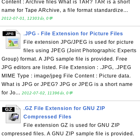
Content : Archive files What is TAR? TAR is a short
name for Tape ARchive, a file format standardize...
2012-07-01, 12303👍, 0💬
.JPG - File Extension for Picture Files
File extension JPG/JPEG is used for picture
files using JPEG (Joint Photographic Experts
Group) format. A JPG sample file is provided. Free
JPG editors are listed. File Extension : .JPG, .JPEG
MIME Type : image/jpeg File Content : Picture data.
What is JPG or JPEG? JPG or JPEG is a short name
for Jo...
2012-07-02, 11396👍, 0💬
.GZ File Extension for GNU ZIP
Compressed Files
File extension GZ is used for GNU ZIP
compressed files. A GNU ZIP sample file is provided.