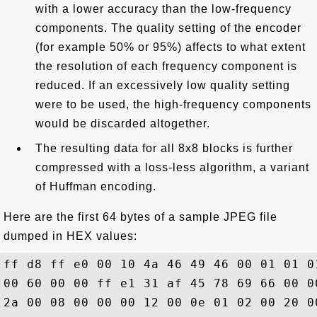
with a lower accuracy than the low-frequency
components. The quality setting of the encoder
(for example 50% or 95%) affects to what extent
the resolution of each frequency component is
reduced. If an excessively low quality setting
were to be used, the high-frequency components
would be discarded altogether.
The resulting data for all 8x8 blocks is further
compressed with a loss-less algorithm, a variant
of Huffman encoding.
Here are the first 64 bytes of a sample JPEG file
dumped in HEX values:
ff d8 ff e0 00 10 4a 46 49 46 00 01 01 0
00 60 00 00 ff e1 31 af 45 78 69 66 00 0
2a 00 08 00 00 00 12 00 0e 01 02 00 20 0