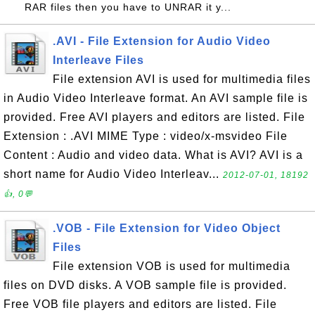
RAR files then you have to UNRAR it y...
.AVI - File Extension for Audio Video
Interleave Files
File extension AVI is used for multimedia files
in Audio Video Interleave format. An AVI sample file is
provided. Free AVI players and editors are listed. File
Extension : .AVI MIME Type : video/x-msvideo File
Content : Audio and video data. What is AVI? AVI is a
short name for Audio Video Interleav...
2012-07-01, 18192
👍, 0💬
.VOB - File Extension for Video Object
Files
File extension VOB is used for multimedia
files on DVD disks. A VOB sample file is provided.
Free VOB file players and editors are listed. File