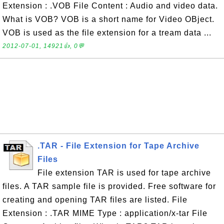
Extension : .VOB File Content : Audio and video data.
What is VOB? VOB is a short name for Video OBject.
VOB is used as the file extension for a tream data ...
2012-07-01, 14921👍, 0💬
.TAR - File Extension for Tape Archive
Files
File extension TAR is used for tape archive
files. A TAR sample file is provided. Free software for
creating and opening TAR files are listed. File
Extension : .TAR MIME Type : application/x-tar File