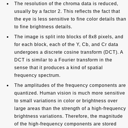
The resolution of the chroma data is reduced,
usually by a factor 2. This reflects the fact that
the eye is less sensitive to fine color details than
to fine brightness details.
The image is split into blocks of 8x8 pixels, and
for each block, each of the Y, Cb, and Cr data
undergoes a discrete cosine transform (DCT). A
DCT is similar to a Fourier transform in the
sense that it produces a kind of spatial
frequency spectrum.
The amplitudes of the frequency components are
quantized. Human vision is much more sensitive
to small variations in color or brightness over
large areas than the strength of a high-frequency
brightness variations. Therefore, the magnitude
of the high-frequency components are stored