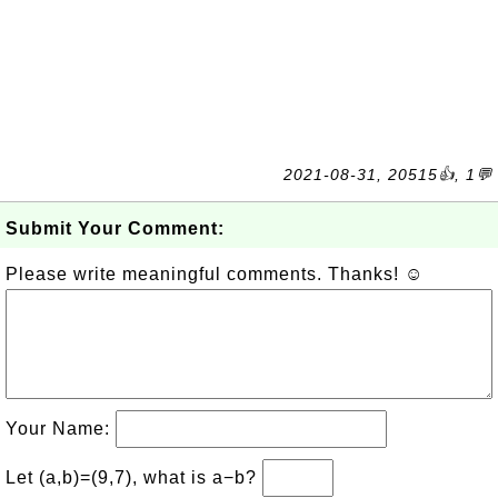
2021-08-31, 20515👍, 1💬
Submit Your Comment:
Please write meaningful comments. Thanks! ☺
Your Name:
Let (a,b)=(9,7), what is a−b?