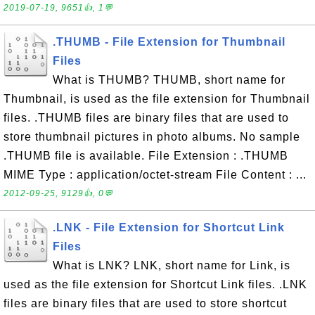
2019-07-19, 9651👍, 1💬
.THUMB - File Extension for Thumbnail
Files
What is THUMB? THUMB, short name for
Thumbnail, is used as the file extension for Thumbnail
files. .THUMB files are binary files that are used to
store thumbnail pictures in photo albums. No sample
.THUMB file is available. File Extension : .THUMB
MIME Type : application/octet-stream File Content : ...
2012-09-25, 9129👍, 0💬
.LNK - File Extension for Shortcut Link
Files
What is LNK? LNK, short name for Link, is
used as the file extension for Shortcut Link files. .LNK
files are binary files that are used to store shortcut