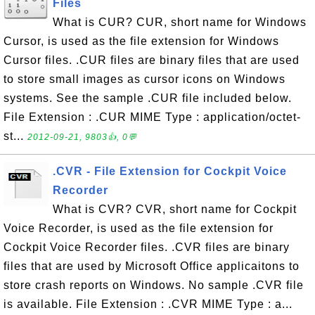
Files
What is CUR? CUR, short name for Windows
Cursor, is used as the file extension for Windows
Cursor files. .CUR files are binary files that are used
to store small images as cursor icons on Windows
systems. See the sample .CUR file included below.
File Extension : .CUR MIME Type : application/octet-
st...
2012-09-21, 9803👍, 0💬
.CVR - File Extension for Cockpit Voice
Recorder
What is CVR? CVR, short name for Cockpit
Voice Recorder, is used as the file extension for
Cockpit Voice Recorder files. .CVR files are binary
files that are used by Microsoft Office applicaitons to
store crash reports on Windows. No sample .CVR file
is available. File Extension : .CVR MIME Type : a...