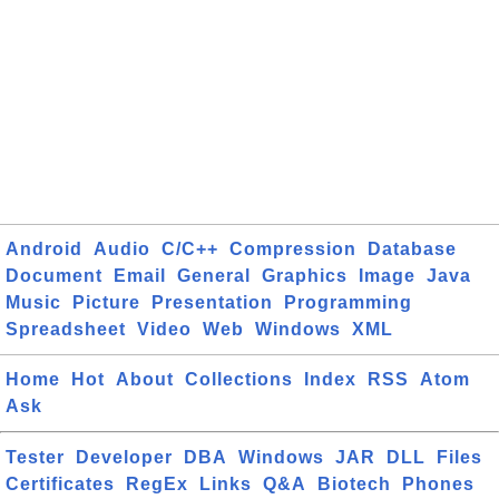
Android
Audio
C/C++
Compression
Database
Document
Email
General
Graphics
Image
Java
Music
Picture
Presentation
Programming
Spreadsheet
Video
Web
Windows
XML
Home
Hot
About
Collections
Index
RSS
Atom
Ask
Tester
Developer
DBA
Windows
JAR
DLL
Files
Certificates
RegEx
Links
Q&A
Biotech
Phones