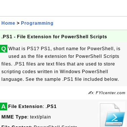
Home
>
Programming
.PS1 - File Extension for PowerShell Scripts
Q
What is PS1? PS1, short name for PowerShell, is
used as the file extension for PowerShell Scripts
files. .PS1 files are text files that are used to store
scripting codes written in Windows PowerShell
language. See the sample .PS1 file included below.
✍: FYIcenter.com
A
File Extension
:
.PS1
MIME Type
: text/plain