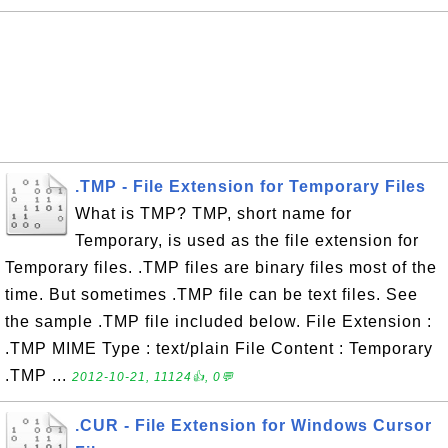
.TMP - File Extension for Temporary Files
What is TMP? TMP, short name for
Temporary, is used as the file extension for
Temporary files. .TMP files are binary files most of the
time. But sometimes .TMP file can be text files. See
the sample .TMP file included below. File Extension :
.TMP MIME Type : text/plain File Content : Temporary
.TMP ...
2012-10-21, 11124👍, 0💬
.CUR - File Extension for Windows Cursor