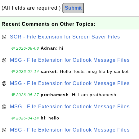
(All fields are required.)
Submit
Recent Comments on Other Topics:
@
.SCR - File Extension for Screen Saver Files
Adnan
: hi
💬 2026-08-08
@
.MSG - File Extension for Outlook Message Files
sanket
: Hello Tests .msg file by sanket
💬 2026-07-14
@
.MSG - File Extension for Outlook Message Files
prathamesh
: Hi I am prathamesh
💬 2026-05-27
@
.MSG - File Extension for Outlook Message Files
hi
: hello
💬 2026-04-14
@
.MSG - File Extension for Outlook Message Files