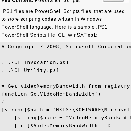
File Content
: PowerShell Scripts
.PS1 files are PowerShell Scripts files, that are used
to store scripting codes written in Windows
PowerShell language. Here is a sample .PS1
PowerShell Scripts file, CL_WinSAT.ps1:
# Copyright ? 2008, Microsoft Corporatio
. .\CL_Invocation.ps1

. .\CL_Utility.ps1

# Get videoMemoryBandwidth from registry

function GetVideoMemBandwidth()

{

[string]$path = "HKLM:\SOFTWARE\Microsof
    [string]$name = "VideoMemoryBandwidth
    [int]$VideoMemoryBandWidth = 0
