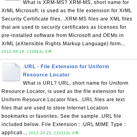
What is XRM-MS? XRM-MS, short name for
XrML Microsoft, is used as the file extension for XrML
Security Certificate files. .XRM-MS files are XML files
that are used to security certificates as licenses for
pre-installed software from Microsoft and OEMs in
XrML (eXtensible Rights Markup Language) form...
2012-09-19, 13396👍, 0💬
.URL - File Extension for Uniform
Resource Locator
What is URL? URL, short name for Uniform
Resource Locator, is used as the file extension for
Uniform Resource Locator files. .URL files are text
files that are used to store Internet Location
bookmarks or favorites. See the sample .URL file
included below. File Extension : .URL MIME Type :
applicati...
2012-10-21, 13311👍, 0💬