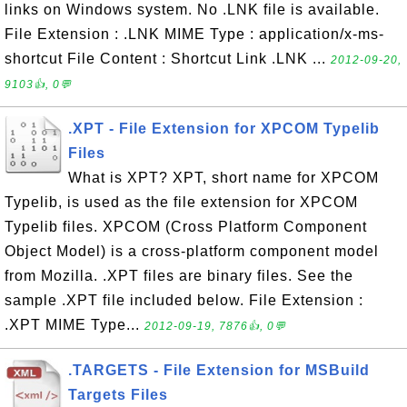
links on Windows system. No .LNK file is available.
File Extension : .LNK MIME Type : application/x-ms-
shortcut File Content : Shortcut Link .LNK ...
2012-09-20,
9103👍, 0💬
.XPT - File Extension for XPCOM Typelib
Files
What is XPT? XPT, short name for XPCOM
Typelib, is used as the file extension for XPCOM
Typelib files. XPCOM (Cross Platform Component
Object Model) is a cross-platform component model
from Mozilla. .XPT files are binary files. See the
sample .XPT file included below. File Extension :
.XPT MIME Type...
2012-09-19, 7876👍, 0💬
.TARGETS - File Extension for MSBuild
Targets Files