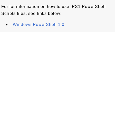
For for information on how to use .PS1 PowerShell
Scripts files, see links below:
Windows PowerShell 1.0