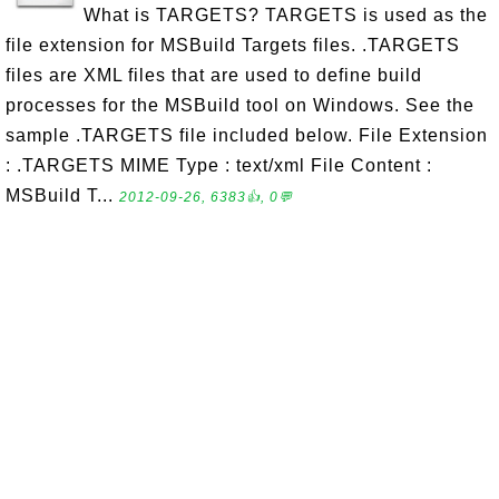
What is TARGETS? TARGETS is used as the
file extension for MSBuild Targets files. .TARGETS
files are XML files that are used to define build
processes for the MSBuild tool on Windows. See the
sample .TARGETS file included below. File Extension
: .TARGETS MIME Type : text/xml File Content :
MSBuild T...
2012-09-26, 6383👍, 0💬