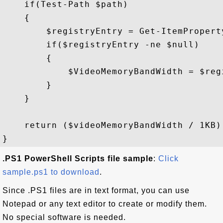
    if(Test-Path $path)

    {

        $registryEntry = Get-ItemPropert
        if($registryEntry -ne $null)

        {

            $VideoMemoryBandWidth = $reg
        }

    }

    return ($videoMemoryBandWidth / 1KB)

.PS1 PowerShell Scripts file sample
:
Click
sample.ps1 to download
.
Since .PS1 files are in text format, you can use
Notepad or any text editor to create or modify them.
No special software is needed.