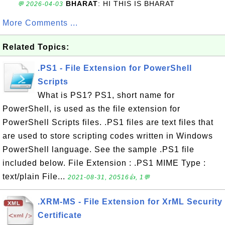
BHARAT
: HI THIS IS BHARAT
💬 2026-04-03
More Comments ...
Related Topics:
.PS1 - File Extension for PowerShell
Scripts
What is PS1? PS1, short name for
PowerShell, is used as the file extension for
PowerShell Scripts files. .PS1 files are text files that
are used to store scripting codes written in Windows
PowerShell language. See the sample .PS1 file
included below. File Extension : .PS1 MIME Type :
text/plain File...
2021-08-31, 20516👍, 1💬
.XRM-MS - File Extension for XrML Security
Certificate