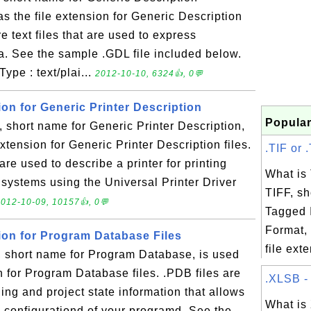
s the file extension for Generic Description
e text files that are used to express
ta. See the sample .GDL file included below.
ype : text/plai...
2012-10-10, 6324👍, 0💬
ion for Generic Printer Description
Popular
short name for Generic Printer Description,
extension for Generic Printer Description files.
.TIF or .
 are used to describe a printer for printing
What is
systems using the Universal Printer Driver
TIFF, sh
012-10-09, 10157👍, 0💬
Tagged 
Format, 
sion for Program Database Files
file exte
short name for Program Database, is used
on for Program Database files. .PDB files are
.XLSB - 
ging and project state information that allows
What is
g configurationd of your programd. See the