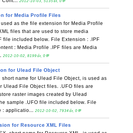
e Cont...
2012-10-03, 5135👍, 0💬
on for Media Profile Files
 used as the file extension for Media Profile
e XML files that are used to store media
 file included below. File Extension : .IPF
ntent : Media Profile .IPF files are Media
..
2012-10-02, 8199👍, 0💬
ion for Ulead File Object
short name for Ulead File Object, is used as
or Ulead File Object files. .UFO files are
o store raster images created by Ulead
he sample .UFO file included below. File
: applicatio...
2012-10-02, 7934👍, 0💬
nsion for Resource XML Files