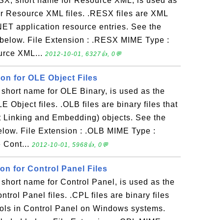
X, short name for Resource XML, is used as
for Resource XML files. .RESX files are XML
 .NET application resource entries. See the
 below. File Extension : .RESX MIME Type :
ource XML...
2012-10-01, 6327👍, 0💬
ion for OLE Object Files
short name for OLE Binary, is used as the
LE Object files. .OLB files are binary files that
t Linking and Embedding) objects. See the
elow. File Extension : .OLB MIME Type :
e Cont...
2012-10-01, 5968👍, 0💬
ion for Control Panel Files
short name for Control Panel, is used as the
ontrol Panel files. .CPL files are binary files
tools in Control Panel on Windows systems.