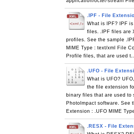
application/octet-stream Fil
.IPF - File Extensi
What is IPF? IPF is
files. .IPF files ar
profiles. See the sample .IPF
MIME Type : text/xml File Co
Profile files, that are used t.
.UFO - File Extens
What is UFO? UFO, 
the file extension f
binary files that are used t
PhotoImpact software. See t
Extension : .UFO MIME Type 
.RESX - File Exte