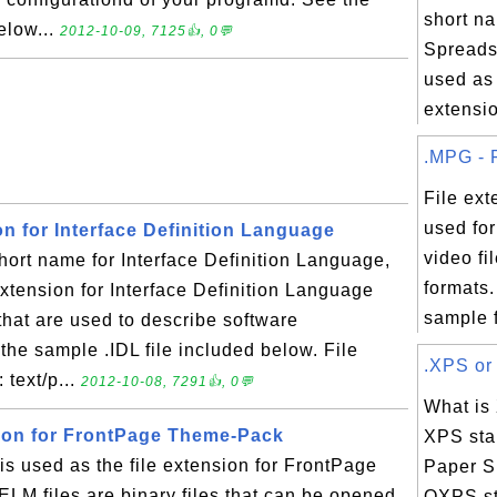
short na
elow...
2012-10-09, 7125👍, 0💬
Spreads
used as 
extensio
.MPG - F
File ex
used fo
ion for Interface Definition Language
video f
hort name for Interface Definition Language,
formats
extension for Interface Definition Language
sample fi
es that are used to describe software
he sample .IDL file included below. File
.XPS or 
 text/p...
2012-10-08, 7291👍, 0💬
What is
sion for FrontPage Theme-Pack
XPS sta
s used as the file extension for FrontPage
Paper Sp
ELM files are binary files that can be opened
OXPS st