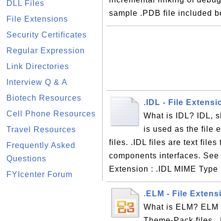
DLL Files
sample .PDB file included b
File Extensions
Security Certificates
Regular Expression
Link Directories
Interview Q & A
Biotech Resources
.IDL - File Extens
Cell Phone Resources
What is IDL? IDL, s
is used as the file 
Travel Resources
files. .IDL files are text fil
Frequently Asked
components interfaces. See t
Questions
Extension : .IDL MIME Type :
FYIcenter Forum
.ELM - File Exten
What is ELM? ELM i
Theme-Pack files. .