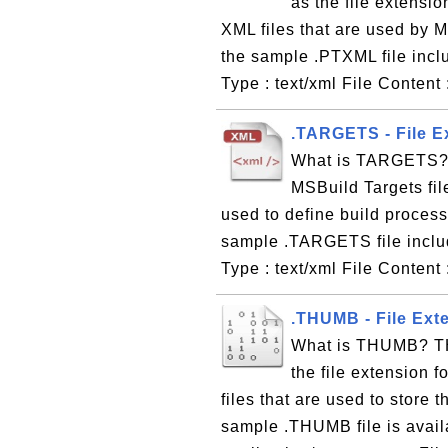
as the file extensio
XML files that are used by 
the sample .PTXML file inc
Type : text/xml File Content 
.TARGETS - File E
What is TARGETS? T
MSBuild Targets fil
used to define build proces
sample .TARGETS file incl
Type : text/xml File Content
.THUMB - File Ext
What is THUMB? TH
the file extension 
files that are used to store
sample .THUMB file is avai