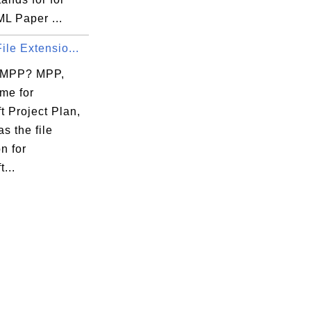
L Paper ...
ile Extensio...
 MPP? MPP,
me for
t Project Plan,
as the file
n for
...