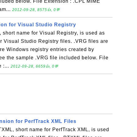
cluded below. File Extension : .CPL MIME
eam...
2012-09-28, 8575👍, 0💬
ion for Visual Studio Registry
short name for Visual Registry, is used as
or Visual Studio Registry files. .VRG files are
tore Windows registry entries created by
ee the sample .VRG file included below. File
 :...
2012-09-28, 6659👍, 0💬
nsion for PerfTrack XML Files
ML, short name for PerfTrack XML, is used