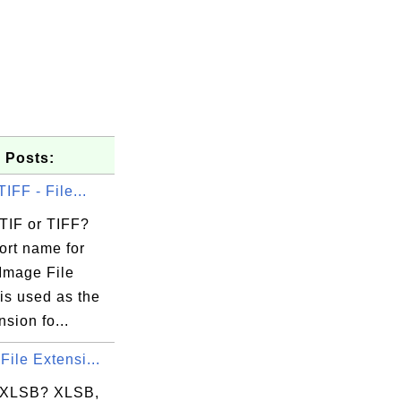
 Posts:
TIFF - File...
 TIF or TIFF?
ort name for
Image File
is used as the
nsion fo...
File Extensi...
 XLSB? XLSB,