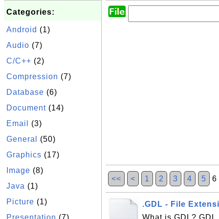
Categories:
Android
(1)
Audio
(7)
C/C++
(2)
Compression
(7)
Database
(6)
Document
(14)
Email
(3)
General
(50)
Graphics
(17)
Image
(8)
<<
<
1
2
3
4
5
Java
(1)
Picture
(1)
.GDL - File Exten
Presentation
(7)
What is GDL? GDL, 