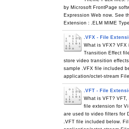
by Microsoft FrontPage soft
Expression Web now. See the
Extension : .ELM MIME Type 
.VFX - File Extens
What is VFX? VFX is
Transition Effect fil
store video transition effec
sample .VFX file included b
application/octet-stream Fil
.VFT - File Extensi
What is VFT? VFT, s
file extension for Vi
are used to video filters f
.VFT file included below. F