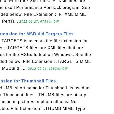
n for PerfTrack XML files. .PTXML files are
Microsoft Performance PerfTack program. See
luded below. File Extension : .PTXML MIME
: PerfTr...
2012-09-27, 6754👍, 0💬
xtension for MSBuild Targets Files
ARGETS is used as the file extension for
es. .TARGETS files are XML files that are
ses for the MSBuild tool on Windows. See the
uded below. File Extension : .TARGETS MIME
 : MSBuild T...
2012-09-26, 6383👍, 0💬
ension for Thumbnail Files
UMB, short name for Thumbnail, is used as
for Thumbnail files. .THUMB files are binary
 thumbnail pictures in photo albums. No
lable. File Extension : .THUMB MIME Type :