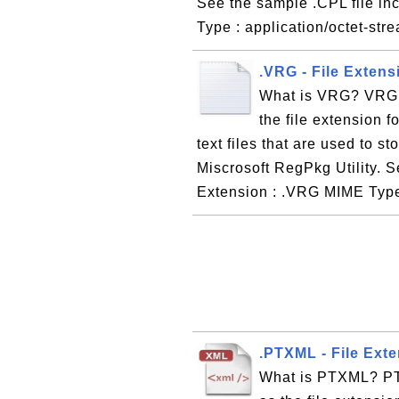
See the sample .CPL file in
Type : application/octet-str
.VRG - File Extens
What is VRG? VRG, 
the file extension f
text files that are used to s
Miscrosoft RegPkg Utility. S
Extension : .VRG MIME Type
.PTXML - File Exte
What is PTXML? PTX