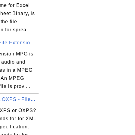
me for Excel
heet Binary, is
the file
n for sprea...
ile Extensio...
tension MPG is
r audio and
iles in a MPEG
. An MPEG
le is provi...
.OXPS - File...
 XPS or OXPS?
nds for for XML
ecification.
ands for for