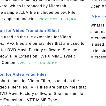
ware, which is repaced by Microsoft
Open XM
 sample .ELM file included below. File
.MPP - F
: application/octe...
2012-10-08, 5455👍, 0💬
What is
ion for Video Transition Effect
short na
 used as the file extension for Video
Microsof
es. .VFX files are binary files that are used to
is used 
ts for DVD MovieFactory software. See the
extensio
elow. File Extension : .VFX MIME Type :
Microsoft
e Conten...
2012-10-03, 6261👍, 0💬
on for Video Filter Files
hort name for Video Filter, is used as the
deo Filter files. .VFT files are binary files that
or DVD MovieFactory software. See the sample
ile Extension : .VFT MIME Type :