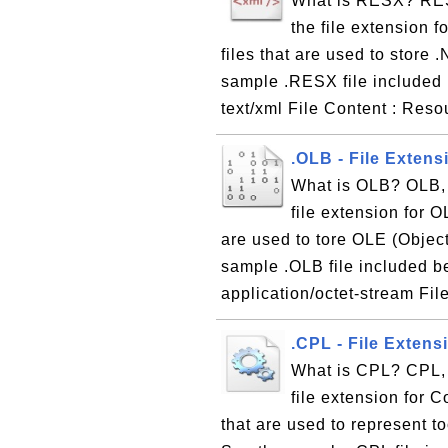
What is RESX? RES
the file extension 
files that are used to store
sample .RESX file included
text/xml File Content : Res
.OLB - File Extens
What is OLB? OLB, 
file extension for O
are used to tore OLE (Objec
sample .OLB file included b
application/octet-stream Fil
.CPL - File Extens
What is CPL? CPL, 
file extension for C
that are used to represent 