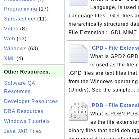
Language, is used a
Programming
(17)
Language files. .GDL files ar
Spreadsheet
(11)
hierarchically structured da
Video
(8)
File Extension : .GDL MIME T
Web
(13)
.GPD - File Extens
Windows
(63)
What is GPD? GPD, 
XML
(4)
is used as the file 
Other Resources:
.GPD files are text files that
from the Windows operating 
Software QA
(Unidrv). See the sample...
2
Resources
Developer Resources
.PDB - File Exten
DBA Resources
What is PDB? PDB, 
Windows Tutorials
as the file extensi
binary files that hold debug
Java JAR Files
incremental linking of debu