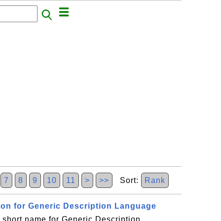
6
7
8
9
10
11
>
>>
Sort:
Rank
sion for Generic Description Language
short name for Generic Description