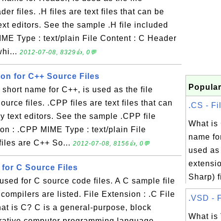
er files. .H files are text files that can be
xt editors. See the sample .H file included
IME Type : text/plain File Content : C Header
whi...
2012-07-08, 8329👍, 0💬
ion for C++ Source Files
Popular
hort name for C++, is used as the file
urce files. .CPP files are text files that can
.CS - Fi
 text editors. See the sample .CPP file
What is
on : .CPP MIME Type : text/plain File
name for
iles are C++ So...
2012-07-08, 8156👍, 0💬
used as 
extensio
n for C Source Files
Sharp) fi
 used for C source code files. A C sample file
compilers are listed. File Extension : .C File
.VSD - F
at is C? C is a general-purpose, block
What is
perative computer programming language