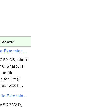
 Posts:
le Extension...
 CS? CS, short
 C Sharp, is
the file
n for C# (C
les. .CS fi...
ile Extensio...
 VSD? VSD,