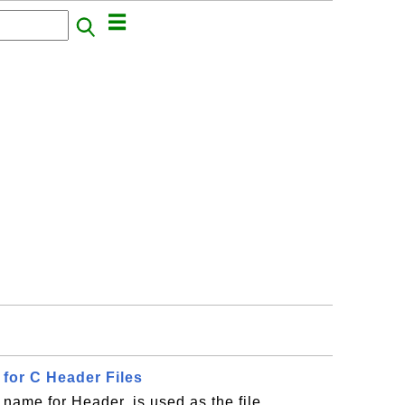
n for C Header Files
 name for Header, is used as the file