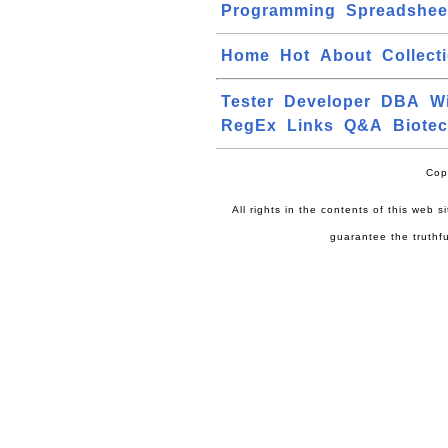
Programming
Spreadshee
Home
Hot
About
Collect
Tester
Developer
DBA
W
RegEx
Links
Q&A
Biote
Cop
All rights in the contents of this web 
guarantee the truthfu