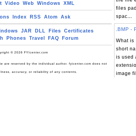
t
Video
Web
Windows
XML
files pa
spac...
ions
Index
RSS
Atom
Ask
.BMP - F
indows
JAR
DLL
Files
Certificates
ch
Phones
Travel
FAQ
Forum
What is
short na
yright © 2026 FYIcenter.com
is used 
site are reserved by the individual author. fyicenter.com does not
extensio
lness, accuracy, or reliability of any contents.
image fi