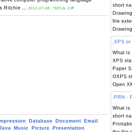
short na
 Ritchie ...
2012-07-08, 7605👍, 0💬
Drawing,
file ext
Drawing 
.XPS or 
What is
XPS sta
Paper Sp
OXPS st
Open XM
.PRN - F
What i
short na
mpression
Database
Document
Email
Printabl
Java
Music
Picture
Presentation
the file