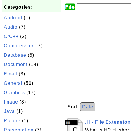
Categories:
Android
(1)
Audio
(7)
C/C++
(2)
Compression
(7)
Database
(6)
Document
(14)
Email
(3)
General
(50)
Graphics
(17)
Image
(8)
Sort:
Date
Java
(1)
Picture
(1)
.H - File Extensio
Presentation
(7)
What is H? H, short