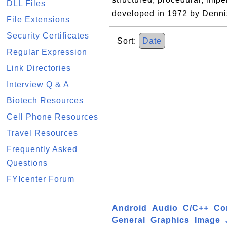
DLL Files
developed in 1972 by Dennis
File Extensions
Security Certificates
Sort:
Date
Regular Expression
Link Directories
Interview Q & A
Biotech Resources
Cell Phone Resources
Travel Resources
Frequently Asked
Questions
FYIcenter Forum
Android
Audio
C/C++
Co
General
Graphics
Image