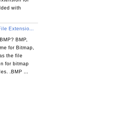
dded with
ile Extensio...
 BMP? BMP,
me for Bitmap,
as the file
n for bitmap
les. .BMP ...