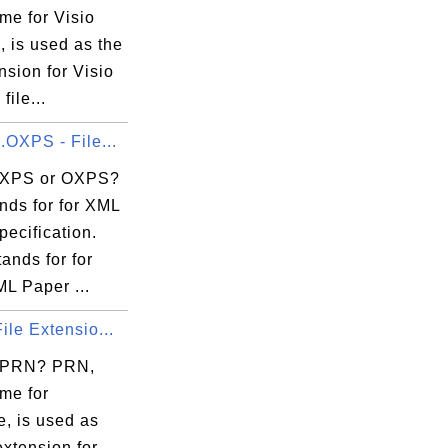
me for Visio
 is used as the
ension for Visio
file...
.OXPS - File...
 XPS or OXPS?
nds for for XML
ecification.
ands for for
L Paper ...
ile Extensio...
s PRN? PRN,
me for
e, is used as
 extension for