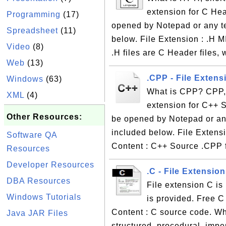
extension for C Head
Programming
(17)
opened by Notepad or any te
Spreadsheet
(11)
below. File Extension : .H M
Video
(8)
.H files are C Header files, 
Web
(13)
.CPP - File Extens
Windows
(63)
What is CPP? CPP, s
XML
(4)
extension for C++ So
Other Resources:
be opened by Notepad or any
included below. File Extensi
Software QA
Content : C++ Source .CPP f
Resources
Developer Resources
.C - File Extensio
DBA Resources
File extension C is
Windows Tutorials
is provided. Free C 
Content : C source code. Wh
Java JAR Files
structured, procedural, im